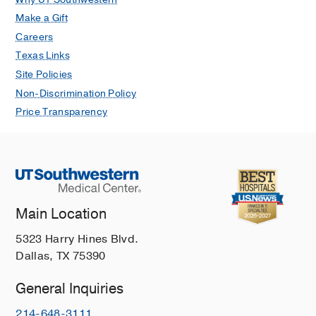
Make a Gift
Careers
Texas Links
Site Policies
Non-Discrimination Policy
Price Transparency
Main Location
5323 Harry Hines Blvd.
Dallas, TX 75390
General Inquiries
214-648-3111