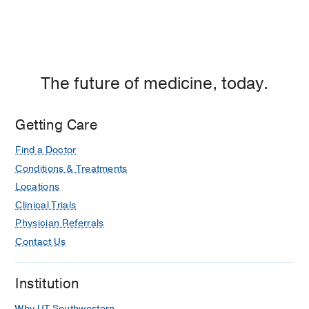
The future of medicine, today.
Getting Care
Find a Doctor
Conditions & Treatments
Locations
Clinical Trials
Physician Referrals
Contact Us
Institution
Why UT Southwestern