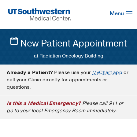
Skip
Navigation
Menu
New Patient Appointment
at Radiation Oncology Building
Already a Patient?
Please use your
MyChart app
or
call your Clinic directly for appointments or
questions.
Is this a Medical Emergency?
Please call 911 or
go to your local Emergency Room immediately.