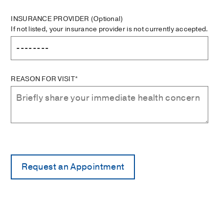
INSURANCE PROVIDER
(Optional)
If not listed, your insurance provider is not currently accepted.
REASON FOR VISIT*