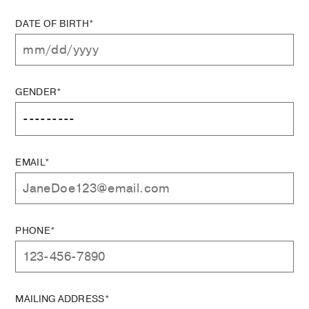
DATE OF BIRTH*
GENDER*
EMAIL*
PHONE*
MAILING ADDRESS*