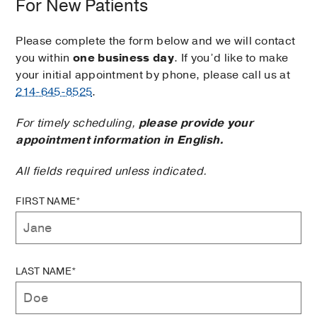
For New Patients
Please complete the form below and we will contact
you within
one business day
. If you’d like to make
your initial appointment by phone, please call us at
214-645-8525
.
For timely scheduling,
please provide your
appointment information in English.
All fields required unless indicated.
FIRST NAME*
LAST NAME*