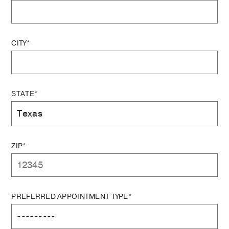
CITY*
STATE*
ZIP*
PREFERRED APPOINTMENT TYPE*