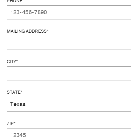
PHONE*
MAILING ADDRESS*
CITY*
STATE*
ZIP*