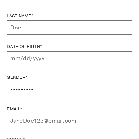
LAST NAME*
DATE OF BIRTH*
GENDER*
EMAIL*