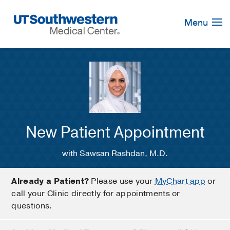
Skip
Navigation
Menu
New Patient Appointment
with Sawsan Rashdan, M.D.
Already a Patient?
Please use your
MyChart app
or
call your Clinic directly for appointments or
questions.