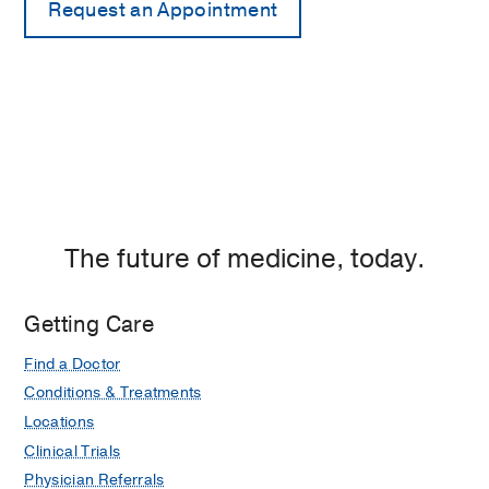
The future of medicine, today.
Getting Care
Find a Doctor
Conditions & Treatments
Locations
Clinical Trials
Physician Referrals