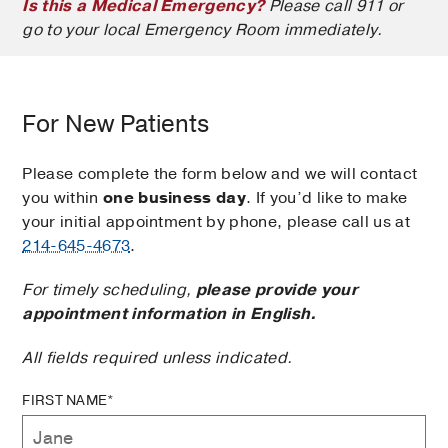
Is this a Medical Emergency?
Please call 911 or
go to your local Emergency Room immediately.
For New Patients
Please complete the form below and we will contact
you within
one business day
. If you’d like to make
your initial appointment by phone, please call us at
214-645-4673
.
For timely scheduling,
please provide your
appointment information in English.
All fields required unless indicated.
FIRST NAME*