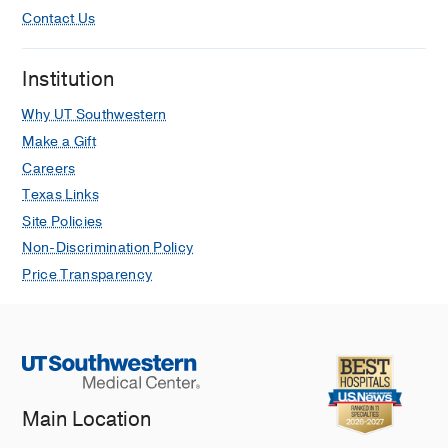
Contact Us
Institution
Why UT Southwestern
Make a Gift
Careers
Texas Links
Site Policies
Non-Discrimination Policy
Price Transparency
Main Location