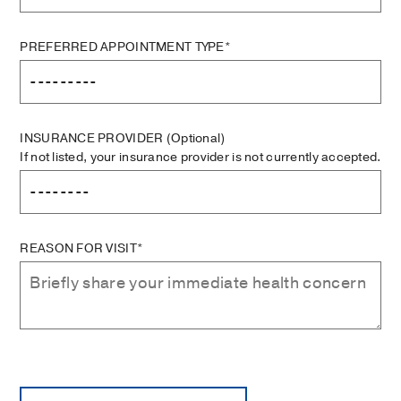
PREFERRED APPOINTMENT TYPE*
INSURANCE PROVIDER
(Optional)
If not listed, your insurance provider is not currently accepted.
REASON FOR VISIT*