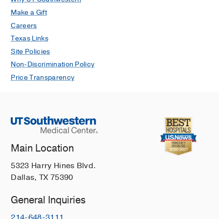
Make a Gift
Careers
Texas Links
Site Policies
Non-Discrimination Policy
Price Transparency
Main Location
5323 Harry Hines Blvd.
Dallas, TX 75390
General Inquiries
214-648-3111