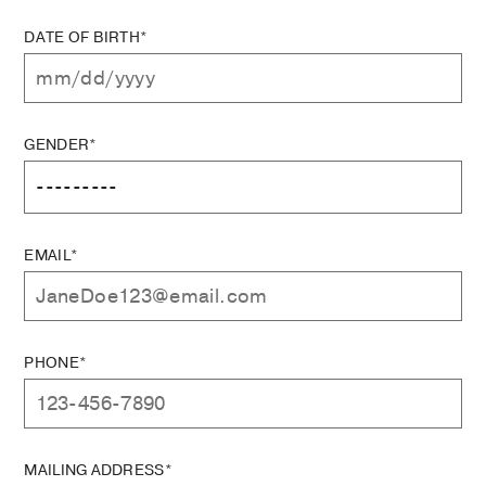
DATE OF BIRTH*
GENDER*
EMAIL*
PHONE*
MAILING ADDRESS*