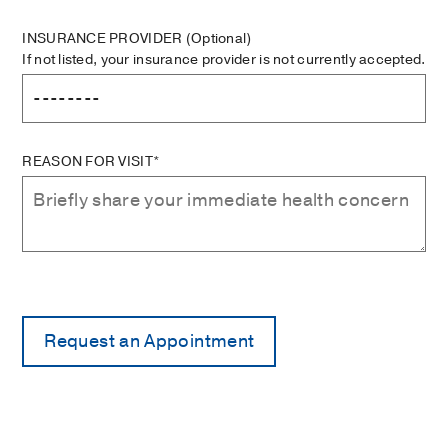
INSURANCE PROVIDER
(Optional)
If not listed, your insurance provider is not currently accepted.
REASON FOR VISIT*