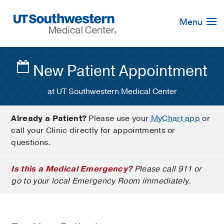
Skip
Navigation
Menu
New Patient Appointment
at UT Southwestern Medical Center
Already a Patient?
Please use your
MyChart app
or
call your Clinic directly for appointments or
questions.
Is this a Medical Emergency?
Please call 911 or
go to your local Emergency Room immediately.