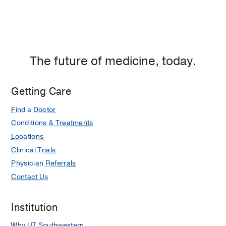
The future of medicine, today.
Getting Care
Find a Doctor
Conditions & Treatments
Locations
Clinical Trials
Physician Referrals
Contact Us
Institution
Why UT Southwestern