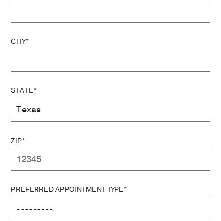
CITY*
STATE*
ZIP*
PREFERRED APPOINTMENT TYPE*