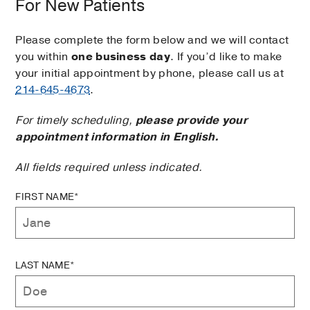
For New Patients
Please complete the form below and we will contact
you within
one business day
. If you’d like to make
your initial appointment by phone, please call us at
214-645-4673
.
For timely scheduling,
please provide your
appointment information in English.
All fields required unless indicated.
FIRST NAME*
LAST NAME*