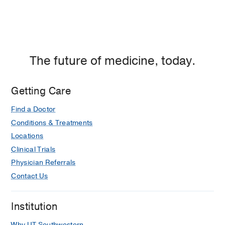
The future of medicine, today.
Getting Care
Find a Doctor
Conditions & Treatments
Locations
Clinical Trials
Physician Referrals
Contact Us
Institution
Why UT Southwestern