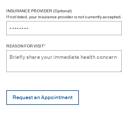
INSURANCE PROVIDER
(Optional)
If not listed, your insurance provider is not currently accepted.
REASON FOR VISIT*