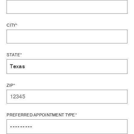
CITY*
STATE*
ZIP*
PREFERRED APPOINTMENT TYPE*