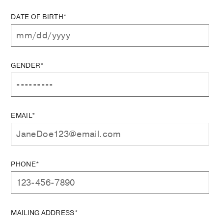
DATE OF BIRTH*
GENDER*
EMAIL*
PHONE*
MAILING ADDRESS*