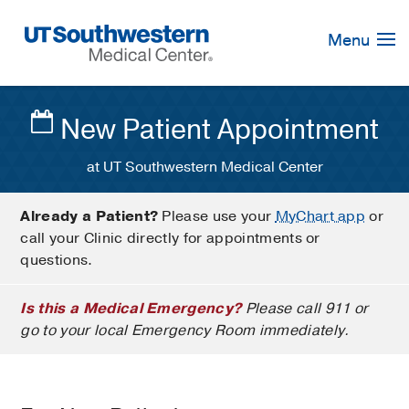
Skip
Navigation
Menu
New Patient Appointment
at UT Southwestern Medical Center
Already a Patient?
Please use your
MyChart app
or
call your Clinic directly for appointments or
questions.
Is this a Medical Emergency?
Please call 911 or
go to your local Emergency Room immediately.