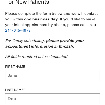
For New Patients
Please complete the form below and we will contact
you within
one business day
. If you’d like to make
your initial appointment by phone, please call us at
214-645-4673
.
For timely scheduling,
please provide your
appointment information in English.
All fields required unless indicated.
FIRST NAME*
LAST NAME*