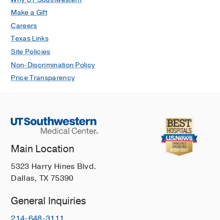
Make a Gift
Careers
Texas Links
Site Policies
Non-Discrimination Policy
Price Transparency
Main Location
5323 Harry Hines Blvd.
Dallas, TX 75390
General Inquiries
214-648-3111