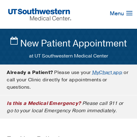
Skip
Navigation
Menu
New Patient Appointment
at UT Southwestern Medical Center
Already a Patient?
Please use your
MyChart app
or
call your Clinic directly for appointments or
questions.
Is this a Medical Emergency?
Please call 911 or
go to your local Emergency Room immediately.