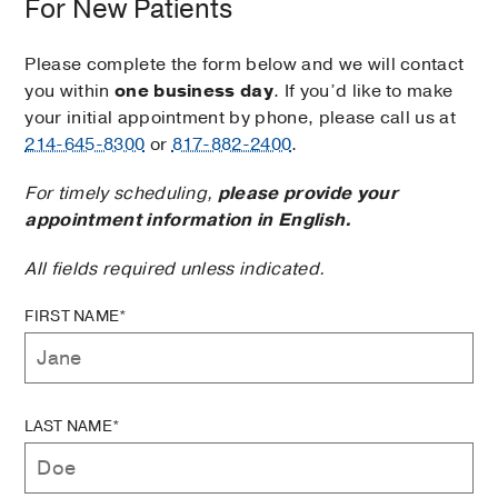
For New Patients
Please complete the form below and we will contact
you within
one business day
. If you’d like to make
your initial appointment by phone, please call us at
214-645-8300
or
817-882-2400
.
For timely scheduling,
please provide your
appointment information in English.
All fields required unless indicated.
FIRST NAME*
LAST NAME*