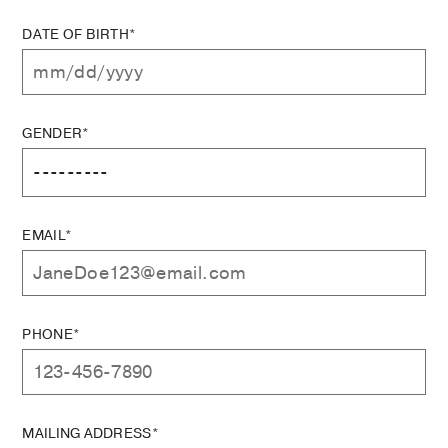
DATE OF BIRTH*
GENDER*
EMAIL*
PHONE*
MAILING ADDRESS*