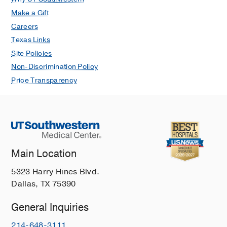
Make a Gift
Careers
Texas Links
Site Policies
Non-Discrimination Policy
Price Transparency
Main Location
5323 Harry Hines Blvd.
Dallas, TX 75390
General Inquiries
214-648-3111