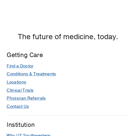
The future of medicine, today.
Getting Care
Find a Doctor
Conditions & Treatments
Locations
Clinical Trials
Physician Referrals
Contact Us
Institution
Why UT Southwestern