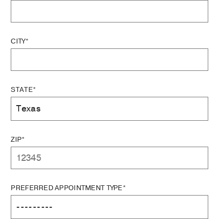
CITY*
STATE*
ZIP*
PREFERRED APPOINTMENT TYPE*