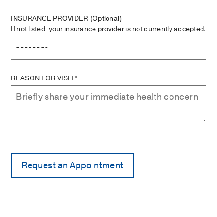
INSURANCE PROVIDER
(Optional)
If not listed, your insurance provider is not currently accepted.
REASON FOR VISIT*