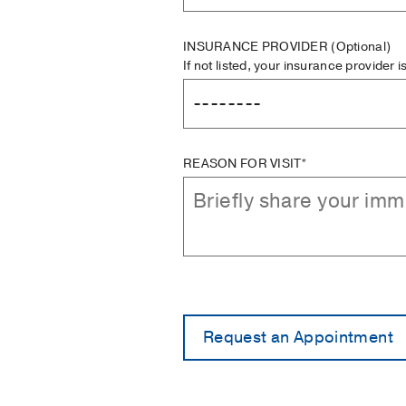
INSURANCE PROVIDER
(Optional)
If not listed, your insurance provider 
REASON FOR VISIT*