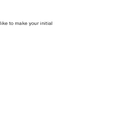
 like to make your initial