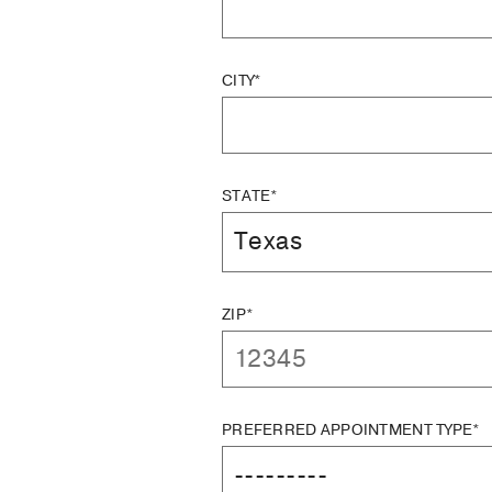
CITY*
STATE*
ZIP*
PREFERRED APPOINTMENT TYPE*