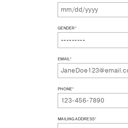
GENDER*
EMAIL*
PHONE*
MAILING ADDRESS*