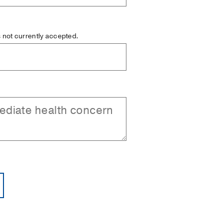
is not currently accepted.