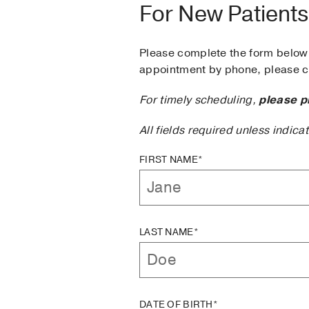
For New Patients
Please complete the form below 
appointment by phone, please ca
For timely scheduling,
please p
All fields required unless indica
FIRST NAME*
LAST NAME*
DATE OF BIRTH*