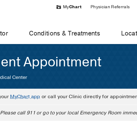
My
Chart
Physician Referrals
tor
Conditions & Treatments
Locat
ient Appointment
dical Center
your
MyChart app
or call your Clinic directly for appointme
Please call 911 or go to your local Emergency Room immed