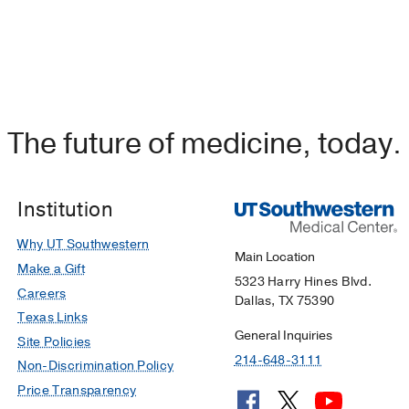
The future of medicine, today.
Institution
Why UT Southwestern
Main Location
Make a Gift
5323 Harry Hines Blvd.
Careers
Dallas, TX 75390
Texas Links
General Inquiries
Site Policies
214-648-3111
Non-Discrimination Policy
Price Transparency