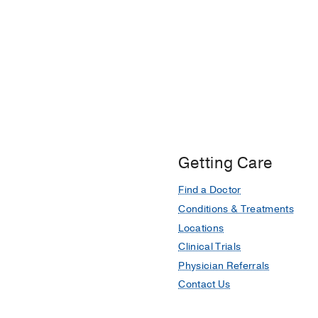
Getting Care
Find a Doctor
Conditions & Treatments
Locations
Clinical Trials
Physician Referrals
Contact Us