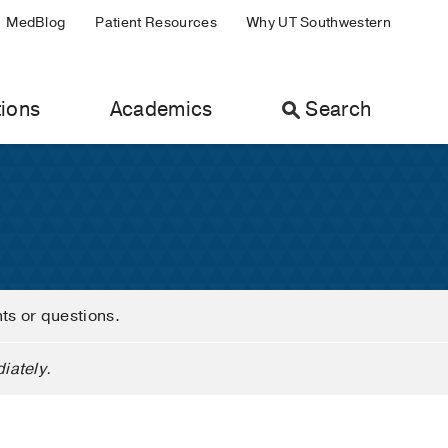
MedBlog
Patient Resources
Why UT Southwestern
ions
Academics
Search
nts or questions.
iately.