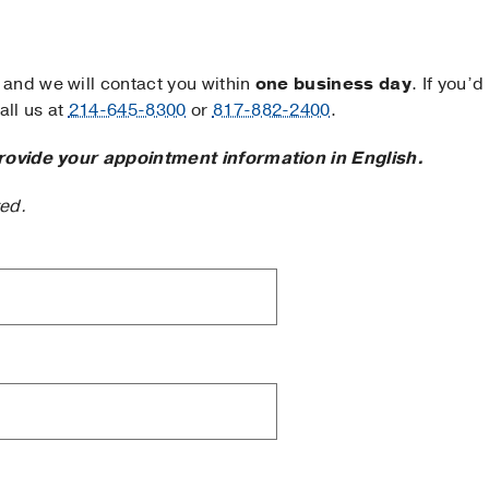
and we will contact you within
one business day
. If you’d
ll us at
214-645-8300
or
817-882-2400
.
rovide your appointment information in English.
ted.