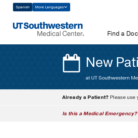
Skip
Spanish
More Languages
Navigation
Find a Doc
New Pat
at UT Southwestern Me
Already a Patient?
Please use 
Is this a Medical Emergency?