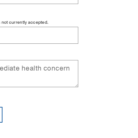
is not currently accepted.