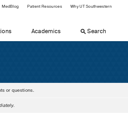
MedBlog
Patient Resources
Why UT Southwestern
ions
Academics
Search
nts or questions.
iately.