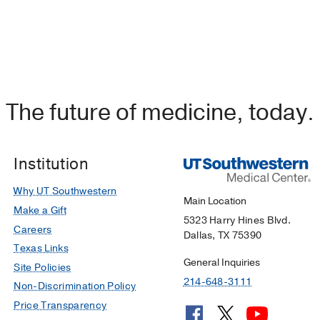
The future of medicine, today.
Institution
Why UT Southwestern
Main Location
Make a Gift
5323 Harry Hines Blvd.
Careers
Dallas, TX 75390
Texas Links
General Inquiries
Site Policies
214-648-3111
Non-Discrimination Policy
Price Transparency