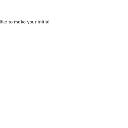
 like to make your initial