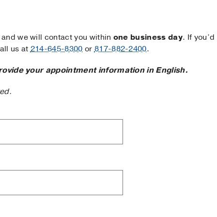
and we will contact you within
one business day
. If you’d
ll us at
214-645-8300
or
817-882-2400
.
rovide your appointment information in English.
ted.