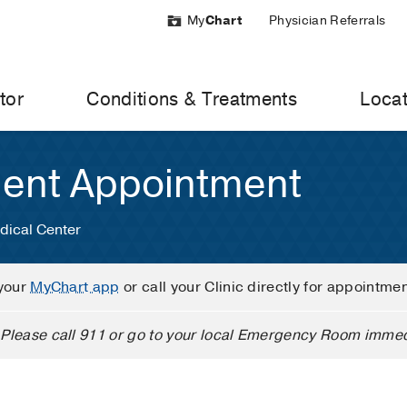
My
Chart
Physician Referrals
tor
Conditions & Treatments
Locat
ient Appointment
dical Center
your
MyChart app
or call your Clinic directly for appointme
Please call 911 or go to your local Emergency Room immed