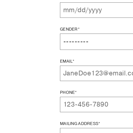
GENDER*
EMAIL*
PHONE*
MAILING ADDRESS*