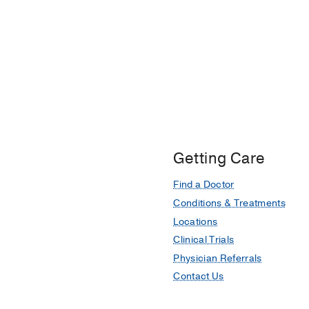
Getting Care
Find a Doctor
Conditions & Treatments
Locations
Clinical Trials
Physician Referrals
Contact Us