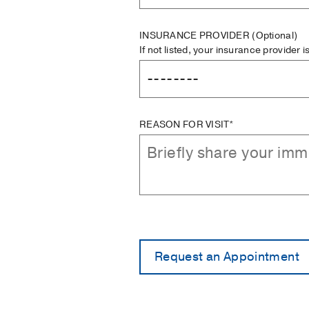
INSURANCE PROVIDER
(Optional)
If not listed, your insurance provider 
REASON FOR VISIT*