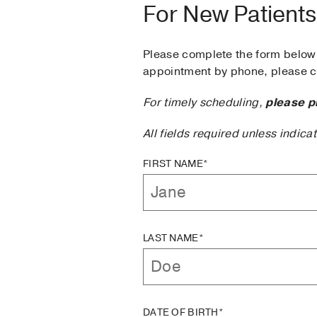
For New Patients
Please complete the form below 
appointment by phone, please ca
For timely scheduling,
please p
All fields required unless indica
FIRST NAME*
LAST NAME*
DATE OF BIRTH*