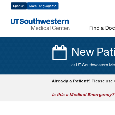
Skip
Spanish
More Languages
Navigation
Find a Doc
New Pat
at UT Southwestern Me
Already a Patient?
Please use 
Is this a Medical Emergency?