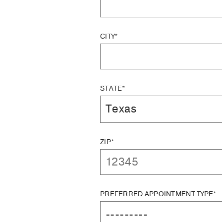
CITY*
STATE*
ZIP*
PREFERRED APPOINTMENT TYPE*