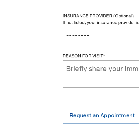
INSURANCE PROVIDER
(Optional)
If not listed, your insurance provider 
REASON FOR VISIT*