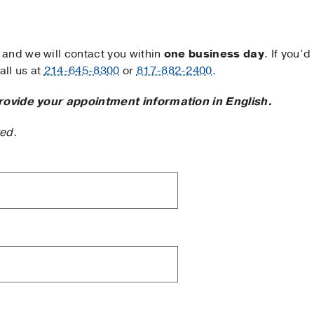
and we will contact you within
one business day
. If you’d
ll us at
214-645-8300
or
817-882-2400
.
rovide your appointment information in English.
ted.