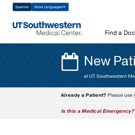
Skip
Spanish
More Languages
Navigation
Find a Doc
New Pat
at UT Southwestern Me
Already a Patient?
Please use 
Is this a Medical Emergency?