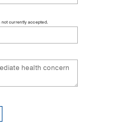
is not currently accepted.