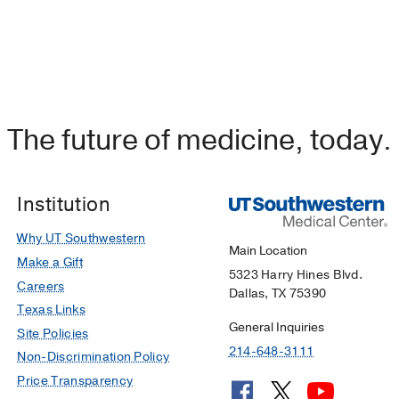
The future of medicine, today.
Institution
Why UT Southwestern
Main Location
Make a Gift
5323 Harry Hines Blvd.
Careers
Dallas, TX 75390
Texas Links
General Inquiries
Site Policies
214-648-3111
Non-Discrimination Policy
Price Transparency