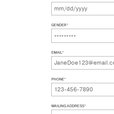
GENDER*
EMAIL*
PHONE*
MAILING ADDRESS*