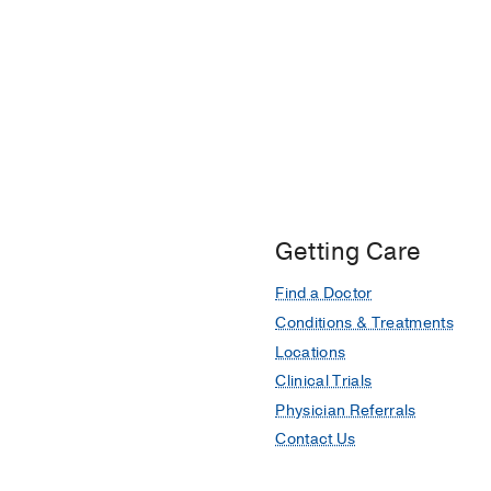
Getting Care
Find a Doctor
Conditions & Treatments
Locations
Clinical Trials
Physician Referrals
Contact Us