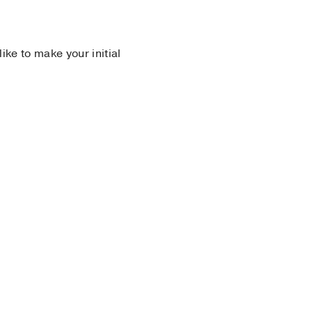
 like to make your initial