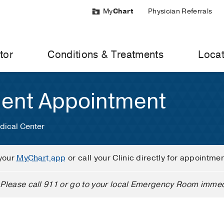
My
Chart
Physician Referrals
tor
Conditions & Treatments
Locat
ient Appointment
dical Center
your
MyChart app
or call your Clinic directly for appointme
Please call 911 or go to your local Emergency Room immed