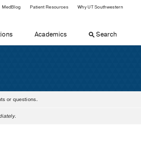
MedBlog
Patient Resources
Why UT Southwestern
ions
Academics
Search
nts or questions.
iately.