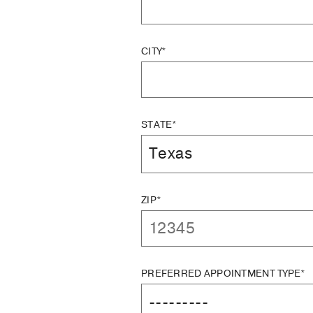
CITY*
STATE*
ZIP*
PREFERRED APPOINTMENT TYPE*