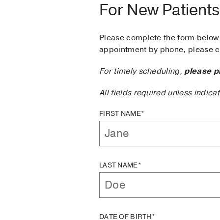
For New Patients
Please complete the form below 
appointment by phone, please ca
For timely scheduling,
please p
All fields required unless indica
FIRST NAME*
LAST NAME*
DATE OF BIRTH*