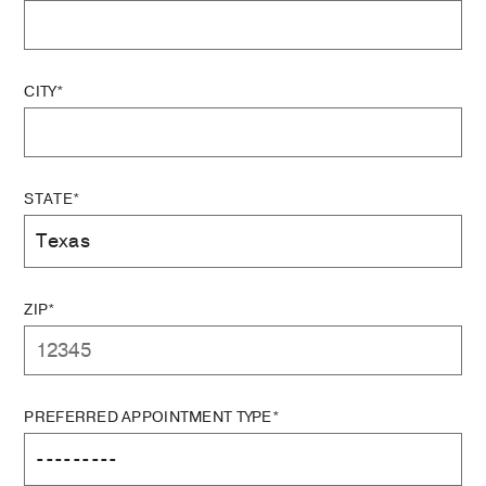
CITY*
STATE*
ZIP*
PREFERRED APPOINTMENT TYPE*