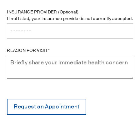
INSURANCE PROVIDER
(Optional)
If not listed, your insurance provider is not currently accepted.
REASON FOR VISIT*