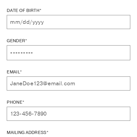
DATE OF BIRTH*
GENDER*
EMAIL*
PHONE*
MAILING ADDRESS*