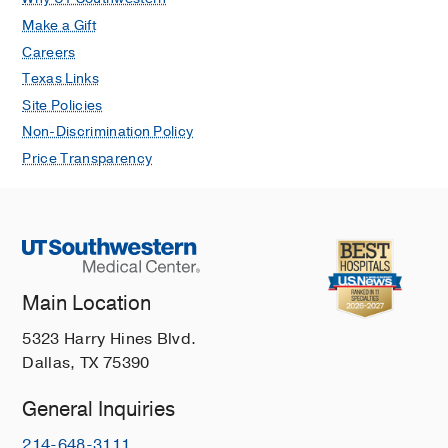
Make a Gift
Careers
Texas Links
Site Policies
Non-Discrimination Policy
Price Transparency
Main Location
5323 Harry Hines Blvd.
Dallas, TX 75390
General Inquiries
214-648-3111