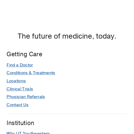
The future of medicine, today.
Getting Care
Find a Doctor
Conditions & Treatments
Locations
Clinical Trials
Physician Referrals
Contact Us
Institution
Why UT Southwestern