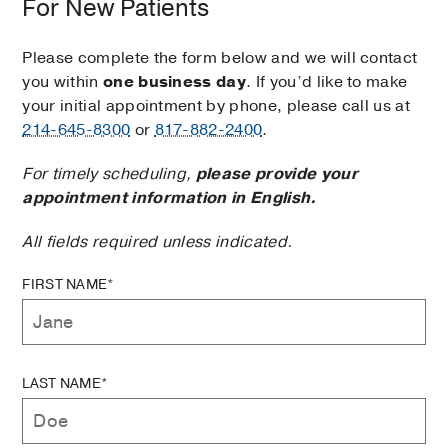
For New Patients
Please complete the form below and we will contact
you within
one business day
. If you’d like to make
your initial appointment by phone, please call us at
214-645-8300
or
817-882-2400
.
For timely scheduling,
please provide your
appointment information in English.
All fields required unless indicated.
FIRST NAME*
LAST NAME*