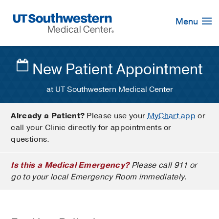
Skip
Navigation
Menu
New Patient Appointment
at UT Southwestern Medical Center
Already a Patient?
Please use your
MyChart app
or
call your Clinic directly for appointments or
questions.
Is this a Medical Emergency?
Please call 911 or
go to your local Emergency Room immediately.