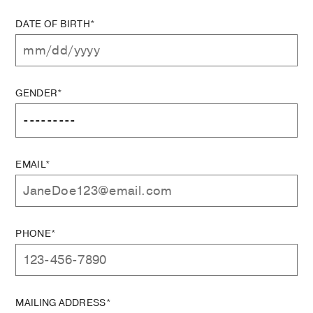
DATE OF BIRTH*
GENDER*
EMAIL*
PHONE*
MAILING ADDRESS*