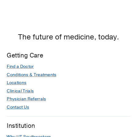
The future of medicine, today.
Getting Care
Find a Doctor
Conditions & Treatments
Locations
Clinical Trials
Physician Referrals
Contact Us
Institution
Why UT Southwestern