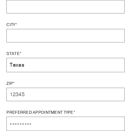
CITY*
STATE*
ZIP*
PREFERRED APPOINTMENT TYPE*