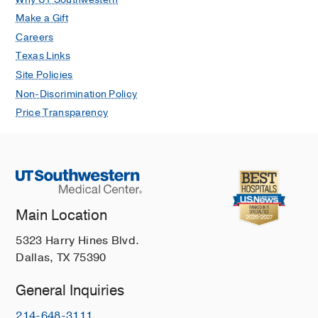
Make a Gift
Careers
Texas Links
Site Policies
Non-Discrimination Policy
Price Transparency
Main Location
5323 Harry Hines Blvd.
Dallas, TX 75390
General Inquiries
214-648-3111