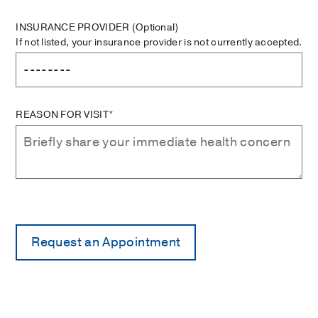
INSURANCE PROVIDER
(Optional)
If not listed, your insurance provider is not currently accepted.
REASON FOR VISIT*