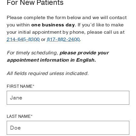
For New Patients
Please complete the form below and we will contact
you within
one business day
. If you’d like to make
your initial appointment by phone, please call us at
214-645-8300
or
817-882-2400
.
For timely scheduling,
please provide your
appointment information in English.
All fields required unless indicated.
FIRST NAME*
LAST NAME*