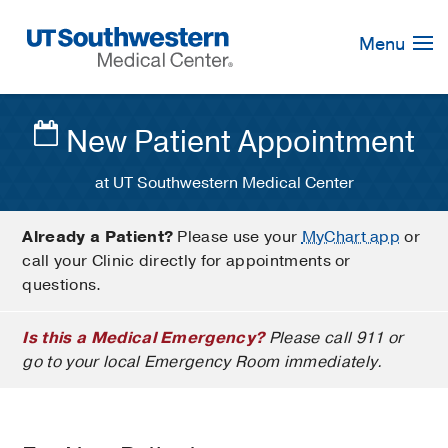
Skip
Navigation
Menu
New Patient Appointment
at UT Southwestern Medical Center
Already a Patient?
Please use your
MyChart app
or
call your Clinic directly for appointments or
questions.
Is this a Medical Emergency?
Please call 911 or
go to your local Emergency Room immediately.