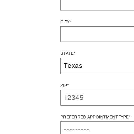
CITY*
STATE*
ZIP*
PREFERRED APPOINTMENT TYPE*