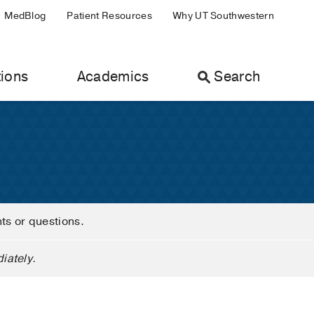
MedBlog
Patient Resources
Why UT Southwestern
ions
Academics
Search
nts or questions.
iately.