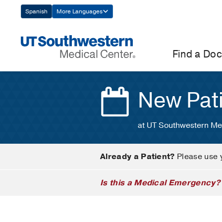
Skip
Spanish
More Languages
Navigation
Find a Doc
New Pat
at UT Southwestern Me
Already a Patient?
Please use 
Is this a Medical Emergency?