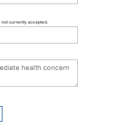
is not currently accepted.