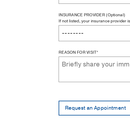
INSURANCE PROVIDER
(Optional)
If not listed, your insurance provider 
REASON FOR VISIT*