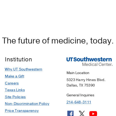
The future of medicine, today.
Institution
Why UT Southwestern
Main Location
Make a Gift
5323 Harry Hines Blvd.
Careers
Dallas, TX 75390
Texas Links
General Inquiries
Site Policies
214-648-3111
Non-Discrimination Policy
Price Transparency