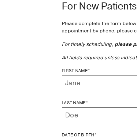
For New Patients
Please complete the form below 
appointment by phone, please ca
For timely scheduling,
please p
All fields required unless indica
FIRST NAME*
LAST NAME*
DATE OF BIRTH*