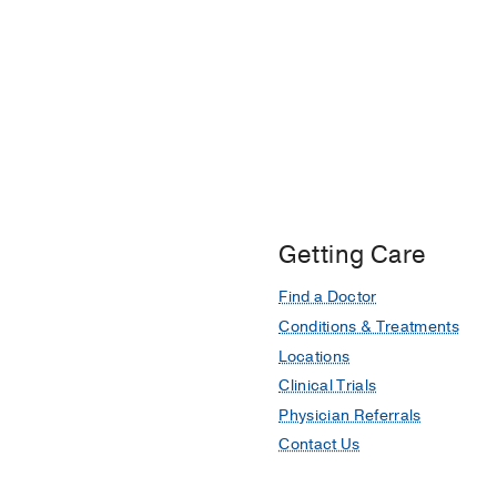
Getting Care
Find a Doctor
Conditions & Treatments
Locations
Clinical Trials
Physician Referrals
Contact Us