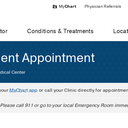
My
Chart
Physician Referrals
tor
Conditions & Treatments
Locat
ient Appointment
dical Center
your
MyChart app
or call your Clinic directly for appointme
Please call 911 or go to your local Emergency Room immed