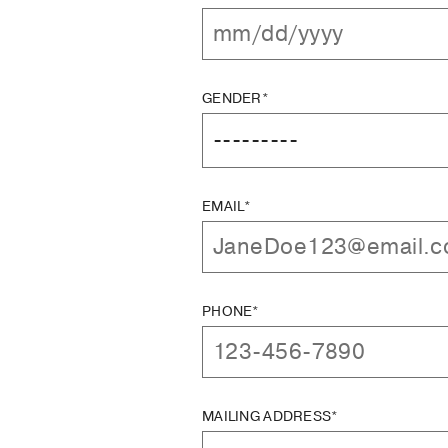
GENDER*
EMAIL*
PHONE*
MAILING ADDRESS*