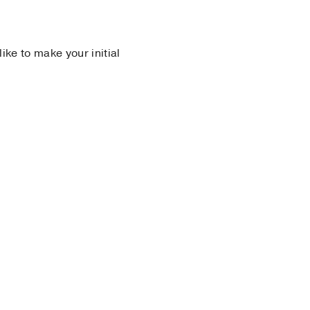
 like to make your initial