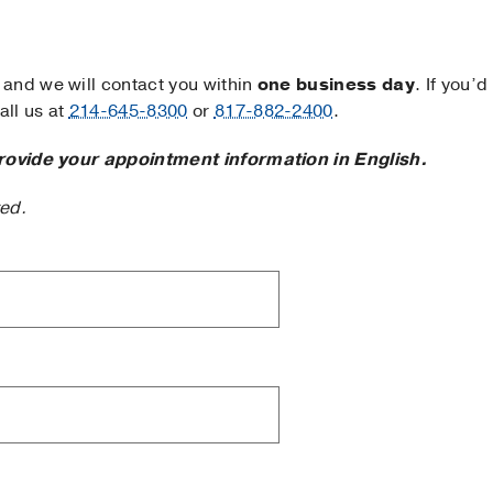
and we will contact you within
one business day
. If you’d
ll us at
214-645-8300
or
817-882-2400
.
rovide your appointment information in English.
ted.