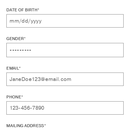
DATE OF BIRTH*
GENDER*
EMAIL*
PHONE*
MAILING ADDRESS*