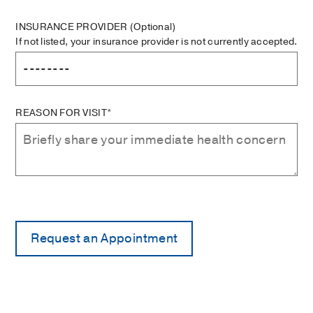
INSURANCE PROVIDER
(Optional)
If not listed, your insurance provider is not currently accepted.
REASON FOR VISIT*