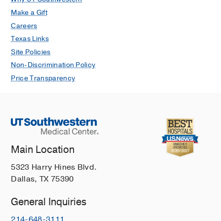
Make a Gift
Careers
Texas Links
Site Policies
Non-Discrimination Policy
Price Transparency
Main Location
5323 Harry Hines Blvd.
Dallas, TX 75390
General Inquiries
214-648-3111