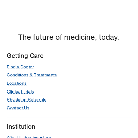
The future of medicine, today.
Getting Care
Find a Doctor
Conditions & Treatments
Locations
Clinical Trials
Physician Referrals
Contact Us
Institution
Why UT Southwestern