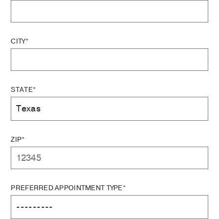
CITY*
STATE*
ZIP*
PREFERRED APPOINTMENT TYPE*