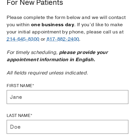
For New Patients
Please complete the form below and we will contact
you within
one business day
. If you’d like to make
your initial appointment by phone, please call us at
214-645-8300
or
817-882-2400
.
For timely scheduling,
please provide your
appointment information in English.
All fields required unless indicated.
FIRST NAME*
LAST NAME*