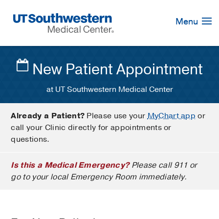
Skip
Navigation
Menu
New Patient Appointment
at UT Southwestern Medical Center
Already a Patient?
Please use your
MyChart app
or
call your Clinic directly for appointments or
questions.
Is this a Medical Emergency?
Please call 911 or
go to your local Emergency Room immediately.