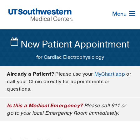
Skip
Navigation
Menu
New Patient Appointment
for Cardiac Electrophysiology
Already a Patient?
Please use your
MyChart app
or
call your Clinic directly for appointments or
questions.
Is this a Medical Emergency?
Please call 911 or
go to your local Emergency Room immediately.