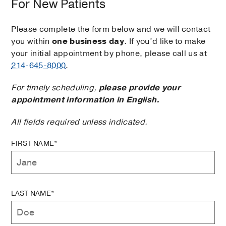
For New Patients
Please complete the form below and we will contact
you within
one business day
. If you’d like to make
your initial appointment by phone, please call us at
214-645-8000
.
For timely scheduling,
please provide your
appointment information in English.
All fields required unless indicated.
FIRST NAME*
LAST NAME*