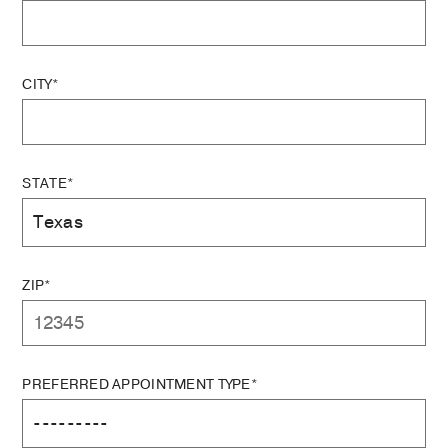
CITY*
STATE*
ZIP*
PREFERRED APPOINTMENT TYPE*