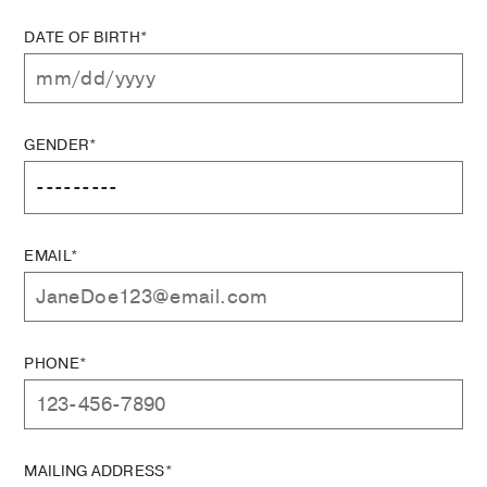
DATE OF BIRTH*
GENDER*
EMAIL*
PHONE*
MAILING ADDRESS*