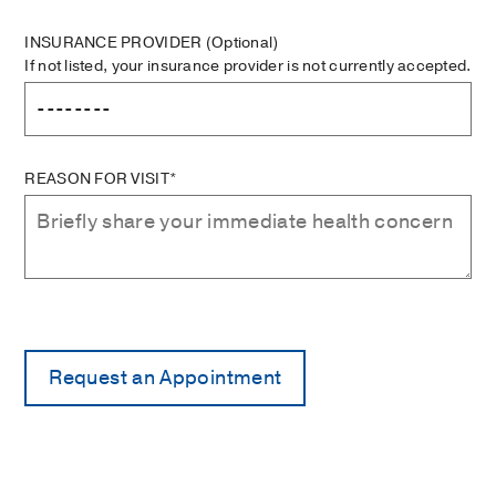
INSURANCE PROVIDER
(Optional)
If not listed, your insurance provider is not currently accepted.
REASON FOR VISIT*