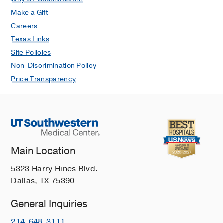
Make a Gift
Careers
Texas Links
Site Policies
Non-Discrimination Policy
Price Transparency
Main Location
5323 Harry Hines Blvd.
Dallas, TX 75390
General Inquiries
214-648-3111