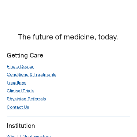
The future of medicine, today.
Getting Care
Find a Doctor
Conditions & Treatments
Locations
Clinical Trials
Physician Referrals
Contact Us
Institution
Why UT Southwestern