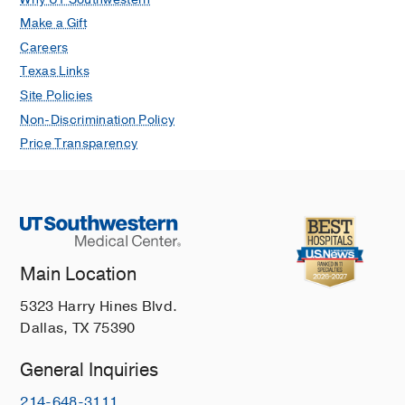
Make a Gift
Careers
Texas Links
Site Policies
Non-Discrimination Policy
Price Transparency
Main Location
5323 Harry Hines Blvd.
Dallas, TX 75390
General Inquiries
214-648-3111