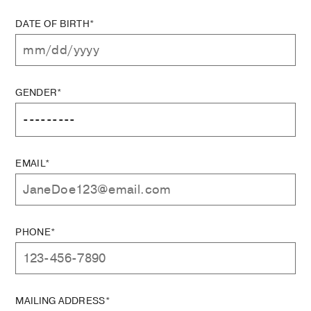
DATE OF BIRTH*
GENDER*
EMAIL*
PHONE*
MAILING ADDRESS*