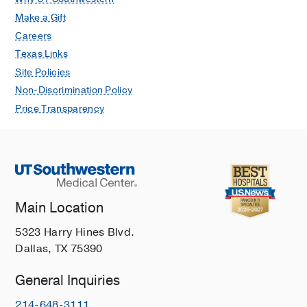
Make a Gift
Careers
Texas Links
Site Policies
Non-Discrimination Policy
Price Transparency
Main Location
5323 Harry Hines Blvd.
Dallas, TX 75390
General Inquiries
214-648-3111