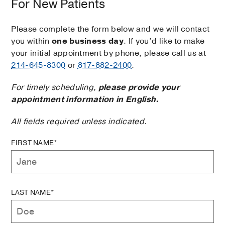
For New Patients
Please complete the form below and we will contact
you within
one business day
. If you’d like to make
your initial appointment by phone, please call us at
214-645-8300
or
817-882-2400
.
For timely scheduling,
please provide your
appointment information in English.
All fields required unless indicated.
FIRST NAME*
LAST NAME*