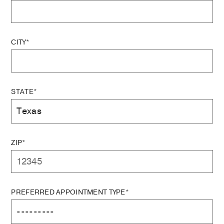
CITY*
STATE*
ZIP*
PREFERRED APPOINTMENT TYPE*