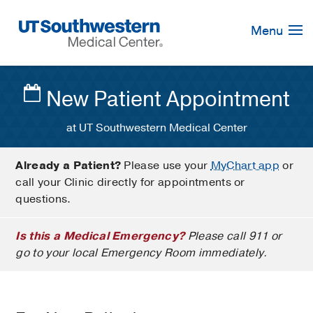
Skip
Navigation
Menu
New Patient Appointment
at UT Southwestern Medical Center
Already a Patient?
Please use your
MyChart app
or
call your Clinic directly for appointments or
questions.
Is this a Medical Emergency?
Please call 911 or
go to your local Emergency Room immediately.