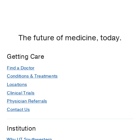
The future of medicine, today.
Getting Care
Find a Doctor
Conditions & Treatments
Locations
Clinical Trials
Physician Referrals
Contact Us
Institution
Why UT Southwestern