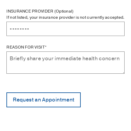
INSURANCE PROVIDER
(Optional)
If not listed, your insurance provider is not currently accepted.
REASON FOR VISIT*