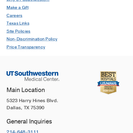
Make a Gift
Careers
Texas Links
Site Policies
Non-Discrimination Policy
Price Transparency
Main Location
5323 Harry Hines Blvd.
Dallas, TX 75390
General Inquiries
214-648-3111