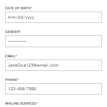
DATE OF BIRTH*
GENDER*
EMAIL*
PHONE*
MAILING ADDRESS*