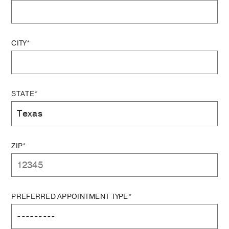
CITY*
STATE*
ZIP*
PREFERRED APPOINTMENT TYPE*