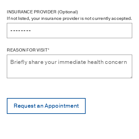
INSURANCE PROVIDER
(Optional)
If not listed, your insurance provider is not currently accepted.
REASON FOR VISIT*