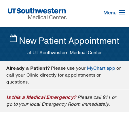
Skip
Navigation
Menu
New Patient Appointment
at UT Southwestern Medical Center
Already a Patient?
Please use your
MyChart app
or
call your Clinic directly for appointments or
questions.
Is this a Medical Emergency?
Please call 911 or
go to your local Emergency Room immediately.