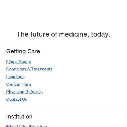
The future of medicine, today.
Getting Care
Find a Doctor
Conditions & Treatments
Locations
Clinical Trials
Physician Referrals
Contact Us
Institution
Why UT Southwestern