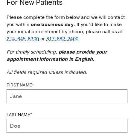
For New Patients
Please complete the form below and we will contact
you within
one business day
. If you’d like to make
your initial appointment by phone, please call us at
214-645-8300
or
817-882-2400
.
For timely scheduling,
please provide your
appointment information in English.
All fields required unless indicated.
FIRST NAME*
LAST NAME*