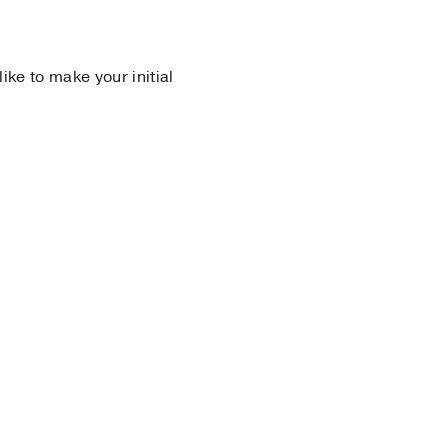
 like to make your initial