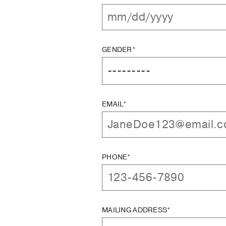
GENDER*
EMAIL*
PHONE*
MAILING ADDRESS*