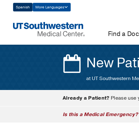
Skip
Spanish
More Languages
Navigation
Find a Doc
New Pat
at UT Southwestern Me
Already a Patient?
Please use 
Is this a Medical Emergency?