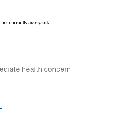
is not currently accepted.