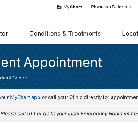
My
Chart
Physician Referrals
tor
Conditions & Treatments
Locat
ient Appointment
dical Center
your
MyChart app
or call your Clinic directly for appointme
Please call 911 or go to your local Emergency Room immed