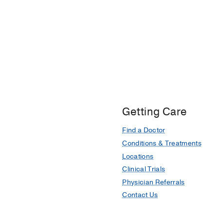
Getting Care
Find a Doctor
Conditions & Treatments
Locations
Clinical Trials
Physician Referrals
Contact Us