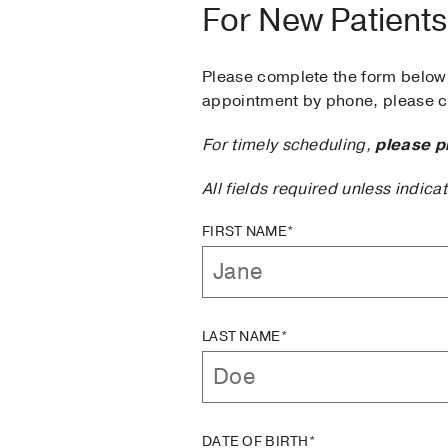
For New Patients
Please complete the form below 
appointment by phone, please ca
For timely scheduling,
please p
All fields required unless indica
FIRST NAME*
LAST NAME*
DATE OF BIRTH*