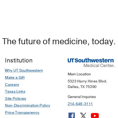
The future of medicine, today.
Institution
Why UT Southwestern
Main Location
Make a Gift
5323 Harry Hines Blvd.
Careers
Dallas, TX 75390
Texas Links
General Inquiries
Site Policies
214-648-3111
Non-Discrimination Policy
Price Transparency