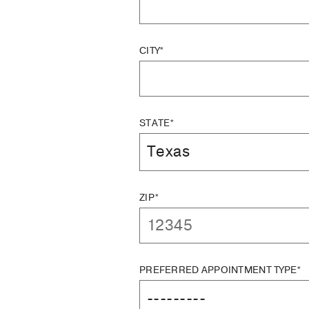
CITY*
STATE*
ZIP*
PREFERRED APPOINTMENT TYPE*