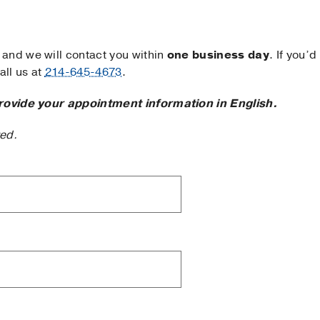
and we will contact you within
one business day
. If you’d
ll us at
214-645-4673
.
rovide your appointment information in English.
ted.