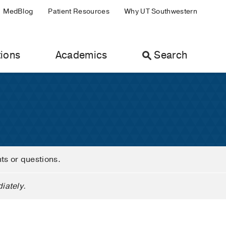
MedBlog
Patient Resources
Why UT Southwestern
ions
Academics
Search
nts or questions.
iately.