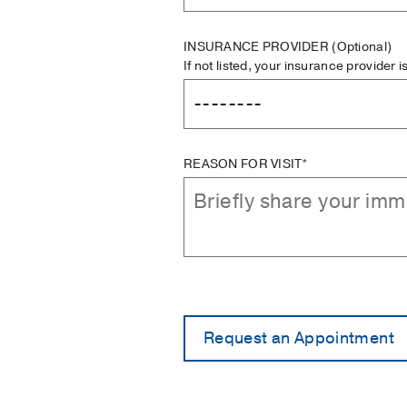
INSURANCE PROVIDER
(Optional)
If not listed, your insurance provider 
REASON FOR VISIT*