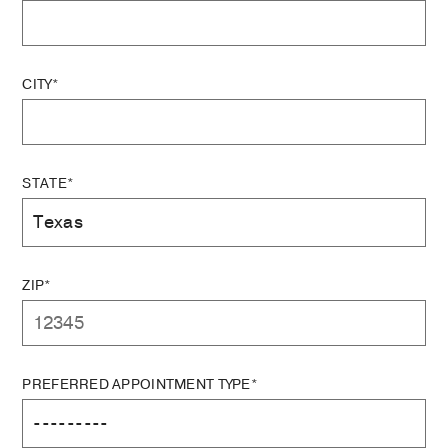
CITY*
STATE*
ZIP*
PREFERRED APPOINTMENT TYPE*