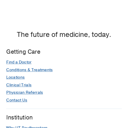
The future of medicine, today.
Getting Care
Find a Doctor
Conditions & Treatments
Locations
Clinical Trials
Physician Referrals
Contact Us
Institution
Why UT Southwestern