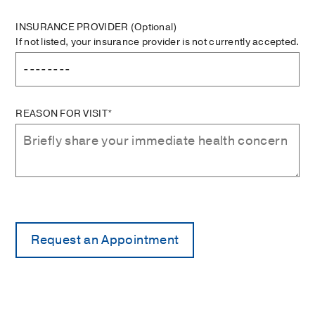
INSURANCE PROVIDER
(Optional)
If not listed, your insurance provider is not currently accepted.
REASON FOR VISIT*