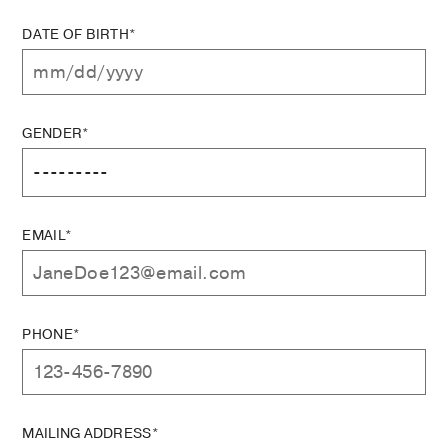
DATE OF BIRTH*
GENDER*
EMAIL*
PHONE*
MAILING ADDRESS*