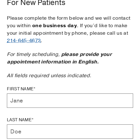
For New Patients
Please complete the form below and we will contact
you within
one business day
. If you’d like to make
your initial appointment by phone, please call us at
214-645-4673
.
For timely scheduling,
please provide your
appointment information in English.
All fields required unless indicated.
FIRST NAME*
LAST NAME*