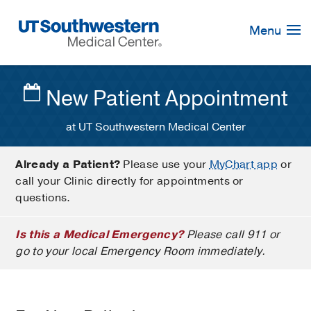
Skip
Navigation
Menu
New Patient Appointment
at UT Southwestern Medical Center
Already a Patient?
Please use your
MyChart app
or
call your Clinic directly for appointments or
questions.
Is this a Medical Emergency?
Please call 911 or
go to your local Emergency Room immediately.