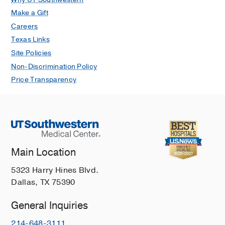
Make a Gift
Careers
Texas Links
Site Policies
Non-Discrimination Policy
Price Transparency
Main Location
5323 Harry Hines Blvd.
Dallas, TX 75390
General Inquiries
214-648-3111