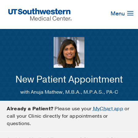
Skip
Navigation
Menu
New Patient Appointment
with Anuja Mathew, M.B.A., M.P.A.S., PA-C
Already a Patient?
Please use your
MyChart app
or
call your Clinic directly for appointments or
questions.