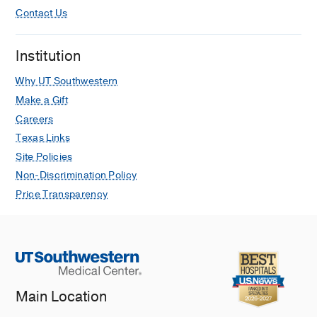
Contact Us
Institution
Why UT Southwestern
Make a Gift
Careers
Texas Links
Site Policies
Non-Discrimination Policy
Price Transparency
Main Location