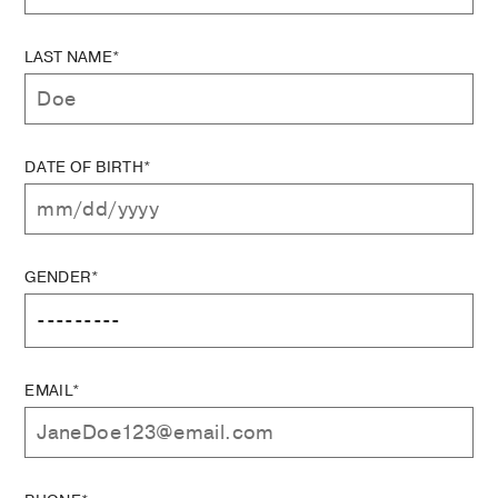
LAST NAME*
DATE OF BIRTH*
GENDER*
EMAIL*