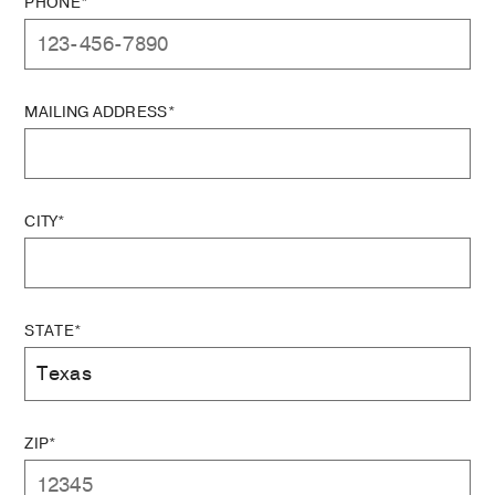
PHONE*
MAILING ADDRESS*
CITY*
STATE*
ZIP*