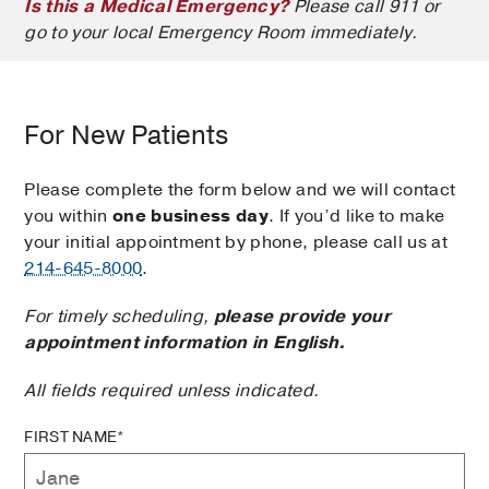
Is this a Medical Emergency?
Please call 911 or
go to your local Emergency Room immediately.
For New Patients
Please complete the form below and we will contact
you within
one business day
. If you’d like to make
your initial appointment by phone, please call us at
214-645-8000
.
For timely scheduling,
please provide your
appointment information in English.
All fields required unless indicated.
FIRST NAME*