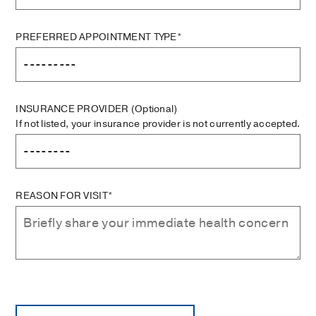
PREFERRED APPOINTMENT TYPE*
INSURANCE PROVIDER
(Optional)
If not listed, your insurance provider is not currently accepted.
REASON FOR VISIT*