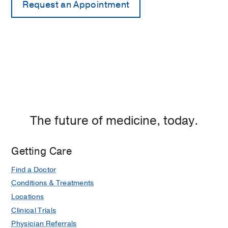
The future of medicine, today.
Getting Care
Find a Doctor
Conditions & Treatments
Locations
Clinical Trials
Physician Referrals