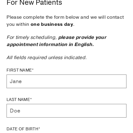
For New Patients
Please complete the form below and we will contact
you within
one business day
.
For timely scheduling,
please provide your
appointment information in English.
All fields required unless indicated.
FIRST NAME*
LAST NAME*
DATE OF BIRTH*