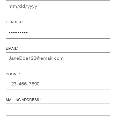
GENDER*
EMAIL*
PHONE*
MAILING ADDRESS*