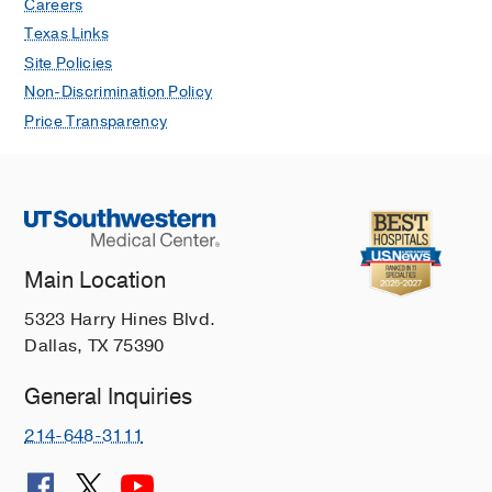
Careers
Texas Links
Site Policies
Non-Discrimination Policy
Price Transparency
Main Location
5323 Harry Hines Blvd.
Dallas, TX 75390
General Inquiries
214-648-3111