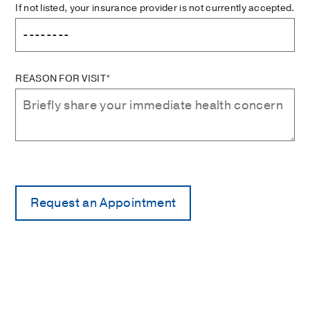
If not listed, your insurance provider is not currently accepted.
REASON FOR VISIT*