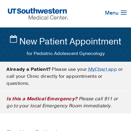
Skip
Navigation
Menu
New Patient Appointment
for Pediatric Adolescent Gynecology
Already a Patient?
Please use your
MyChart app
or
call your Clinic directly for appointments or
questions.
Is this a Medical Emergency?
Please call 911 or
go to your local Emergency Room immediately.