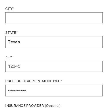
CITY*
STATE*
ZIP*
PREFERRED APPOINTMENT TYPE*
INSURANCE PROVIDER
(Optional)