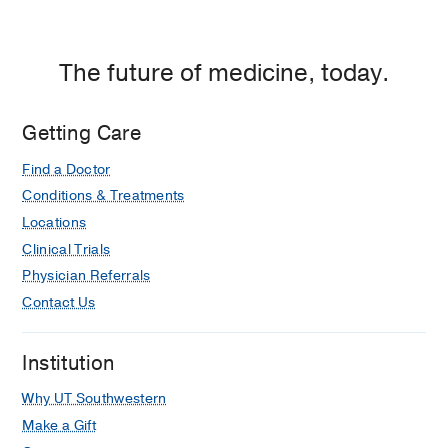
The future of medicine, today.
Getting Care
Find a Doctor
Conditions & Treatments
Locations
Clinical Trials
Physician Referrals
Contact Us
Institution
Why UT Southwestern
Make a Gift