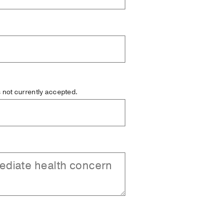
is not currently accepted.