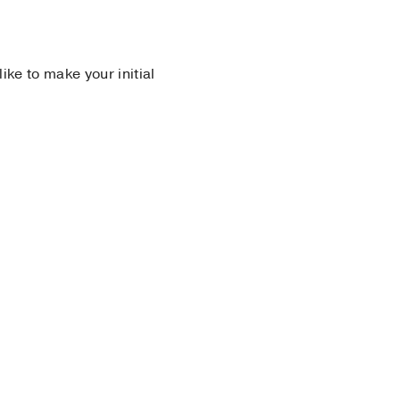
 like to make your initial