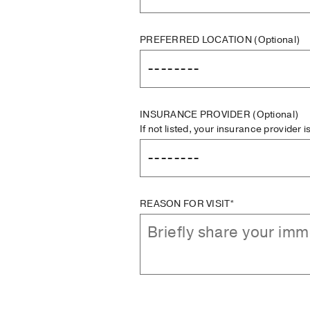
PREFERRED LOCATION
(Optional)
INSURANCE PROVIDER
(Optional)
If not listed, your insurance provider 
REASON FOR VISIT*