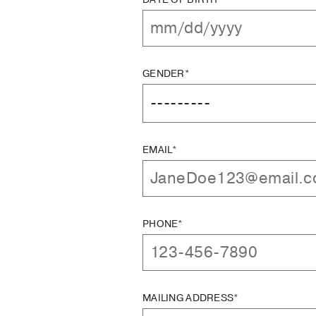
GENDER*
EMAIL*
PHONE*
MAILING ADDRESS*