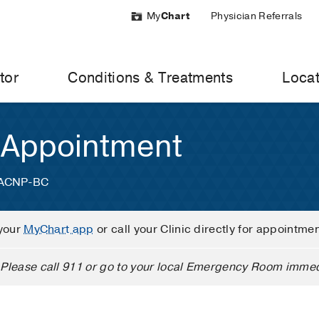
My
Chart
Physician Referrals
tor
Conditions & Treatments
Locat
 Appointment
, ACNP-BC
your
MyChart app
or call your Clinic directly for appointme
Please call 911 or go to your local Emergency Room immed