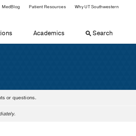
MedBlog
Patient Resources
Why UT Southwestern
ions
Academics
Search
nts or questions.
iately.