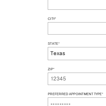
CITY*
STATE*
ZIP*
PREFERRED APPOINTMENT TYPE*