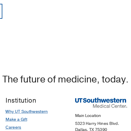
The future of medicine, today.
Institution
Why UT Southwestern
Main Location
Make a Gift
5323 Harry Hines Blvd.
Careers
Dallas, TX 75390