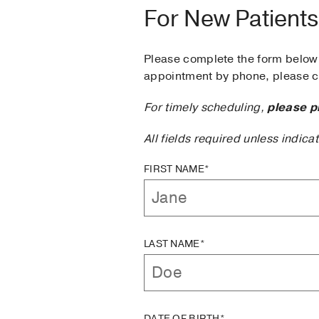
For New Patients
Please complete the form below 
appointment by phone, please ca
For timely scheduling,
please p
All fields required unless indica
FIRST NAME*
LAST NAME*
DATE OF BIRTH*