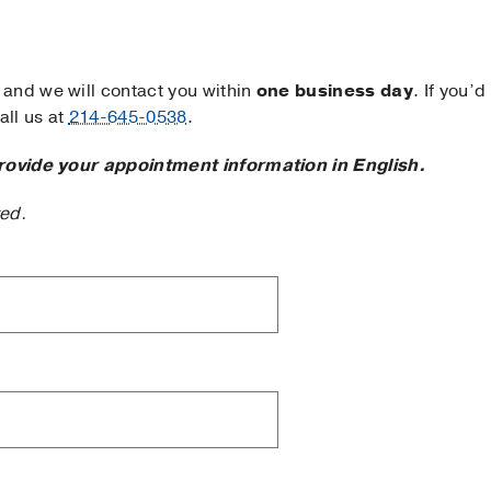
and we will contact you within
one business day
. If you’d
ll us at
214-645-0538
.
rovide your appointment information in English.
ted.