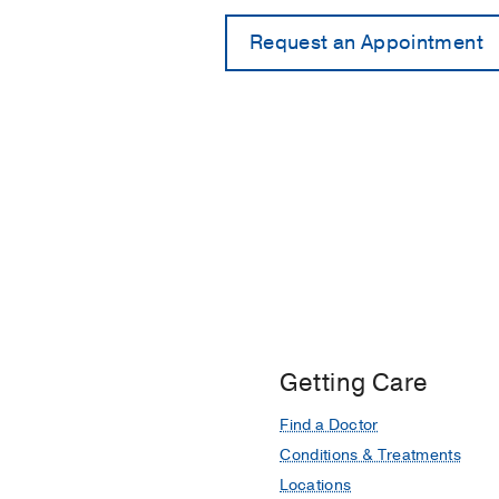
Getting Care
Find a Doctor
Conditions & Treatments
Locations