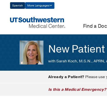
Skip
Spanish
More Languages
Navigation
Find a Doc
New Patient
with Sarah Koch, M.S.N., APRN
Already a Patient?
Please use 
Is this a Medical Emergency?