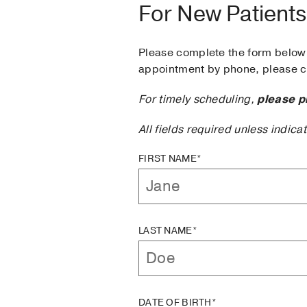
For New Patients
Please complete the form below 
appointment by phone, please ca
For timely scheduling,
please p
All fields required unless indica
FIRST NAME*
LAST NAME*
DATE OF BIRTH*