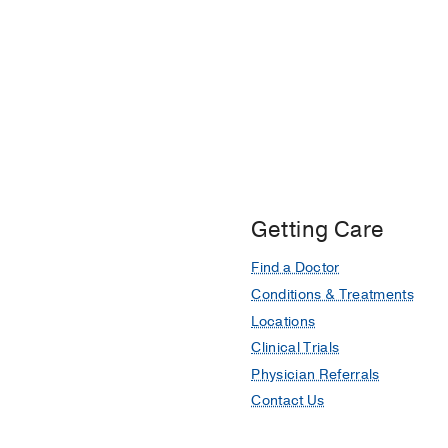
Getting Care
Find a Doctor
Conditions & Treatments
Locations
Clinical Trials
Physician Referrals
Contact Us