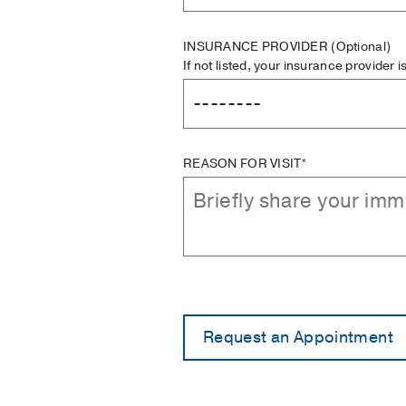
INSURANCE PROVIDER
(Optional)
If not listed, your insurance provider 
REASON FOR VISIT*