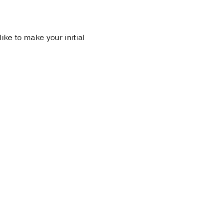
 like to make your initial