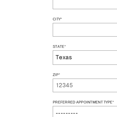
CITY*
STATE*
ZIP*
PREFERRED APPOINTMENT TYPE*