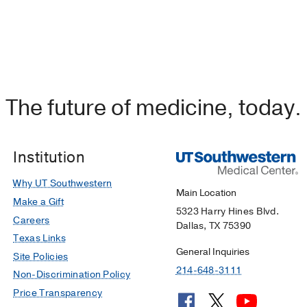
The future of medicine, today.
Institution
Why UT Southwestern
Main Location
Make a Gift
5323 Harry Hines Blvd.
Careers
Dallas, TX 75390
Texas Links
General Inquiries
Site Policies
214-648-3111
Non-Discrimination Policy
Price Transparency