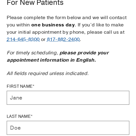
For New Patients
Please complete the form below and we will contact
you within
one business day
. If you’d like to make
your initial appointment by phone, please call us at
214-645-8300
or
817-882-2400
.
For timely scheduling,
please provide your
appointment information in English.
All fields required unless indicated.
FIRST NAME*
LAST NAME*