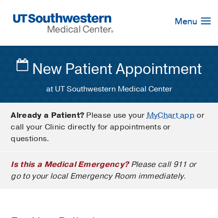
Skip
Navigation
Menu
New Patient Appointment
at UT Southwestern Medical Center
Already a Patient?
Please use your
MyChart app
or
call your Clinic directly for appointments or
questions.
Is this a Medical Emergency?
Please call 911 or
go to your local Emergency Room immediately.