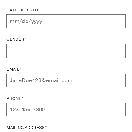
DATE OF BIRTH*
GENDER*
EMAIL*
PHONE*
MAILING ADDRESS*