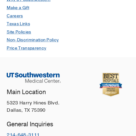
Make a Gift
Careers
Texas Links
Site Policies
Non-Discrimination Policy
Price Transparency
Main Location
5323 Harry Hines Blvd.
Dallas, TX 75390
General Inquiries
214-648-3111