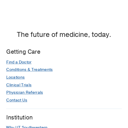
The future of medicine, today.
Getting Care
Find a Doctor
Conditions & Treatments
Locations
Clinical Trials
Physician Referrals
Contact Us
Institution
Why UT Southwestern