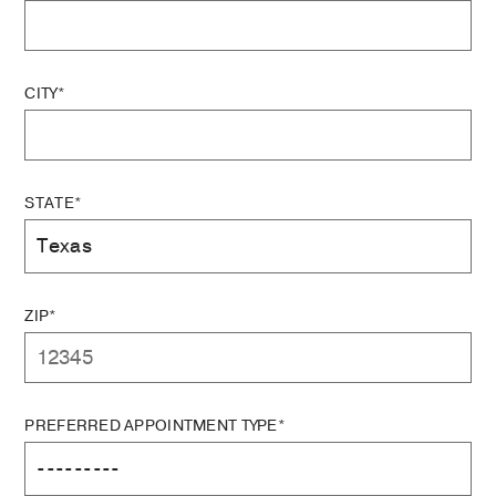
CITY*
STATE*
ZIP*
PREFERRED APPOINTMENT TYPE*