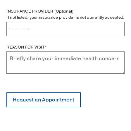
INSURANCE PROVIDER
(Optional)
If not listed, your insurance provider is not currently accepted.
REASON FOR VISIT*