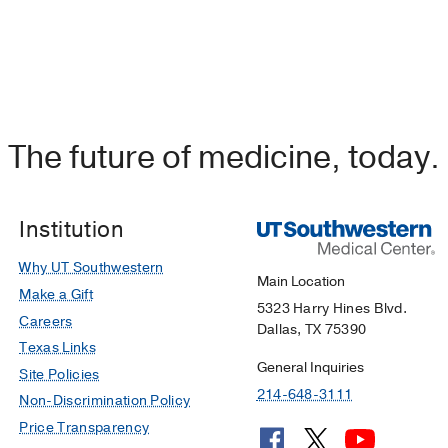
The future of medicine, today.
Institution
Why UT Southwestern
Main Location
Make a Gift
5323 Harry Hines Blvd.
Careers
Dallas, TX 75390
Texas Links
General Inquiries
Site Policies
214-648-3111
Non-Discrimination Policy
Price Transparency