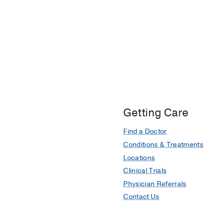
Getting Care
Find a Doctor
Conditions & Treatments
Locations
Clinical Trials
Physician Referrals
Contact Us