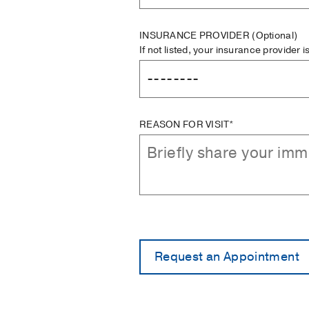
INSURANCE PROVIDER
(Optional)
If not listed, your insurance provider 
REASON FOR VISIT*