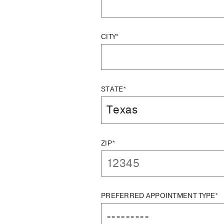
CITY*
STATE*
ZIP*
PREFERRED APPOINTMENT TYPE*