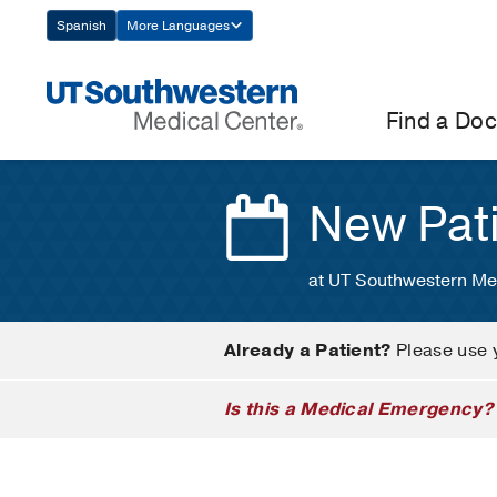
Skip
Spanish
More Languages
Navigation
Find a Doc
New Pat
at UT Southwestern Me
Already a Patient?
Please use 
Is this a Medical Emergency?