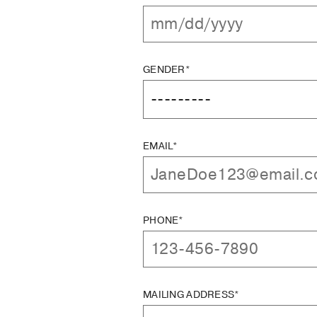
GENDER*
EMAIL*
PHONE*
MAILING ADDRESS*