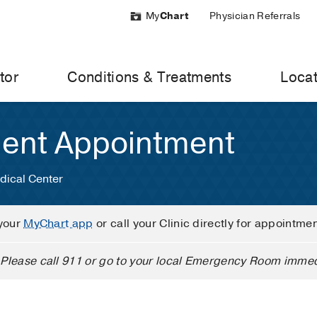
My
Chart
Physician Referrals
tor
Conditions & Treatments
Locat
ient Appointment
dical Center
your
MyChart app
or call your Clinic directly for appointme
Please call 911 or go to your local Emergency Room immed