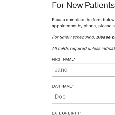
For New Patients
Please complete the form below 
appointment by phone, please ca
For timely scheduling,
please p
All fields required unless indica
FIRST NAME*
LAST NAME*
DATE OF BIRTH*