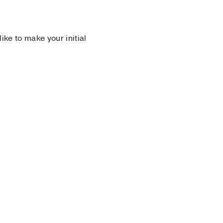
 like to make your initial