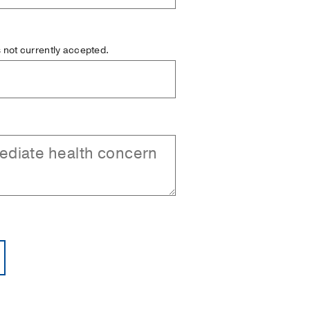
is not currently accepted.