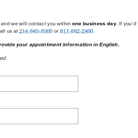
and we will contact you within
one business day
. If you’d
ll us at
214-645-8300
or
817-882-2400
.
rovide your appointment information in English.
ted.