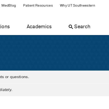
MedBlog
Patient Resources
Why UT Southwestern
ions
Academics
Search
nts or questions.
iately.