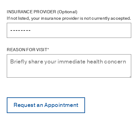
INSURANCE PROVIDER
(Optional)
If not listed, your insurance provider is not currently accepted.
REASON FOR VISIT*