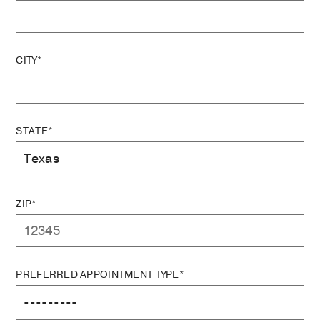
CITY*
STATE*
ZIP*
PREFERRED APPOINTMENT TYPE*