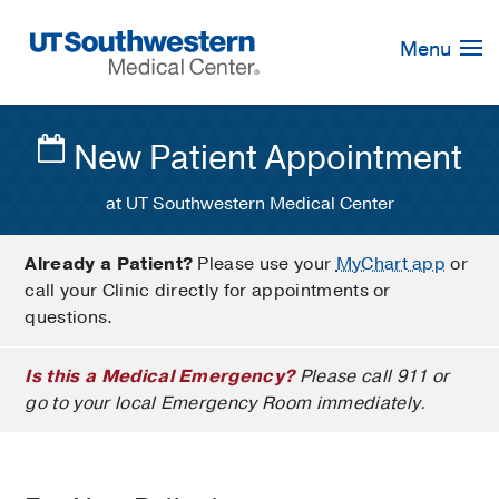
Skip
Navigation
Menu
New Patient Appointment
at UT Southwestern Medical Center
Already a Patient?
Please use your
MyChart app
or
call your Clinic directly for appointments or
questions.
Is this a Medical Emergency?
Please call 911 or
go to your local Emergency Room immediately.