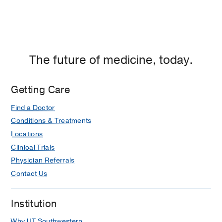
The future of medicine, today.
Getting Care
Find a Doctor
Conditions & Treatments
Locations
Clinical Trials
Physician Referrals
Contact Us
Institution
Why UT Southwestern