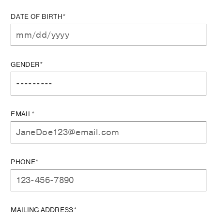
DATE OF BIRTH*
GENDER*
EMAIL*
PHONE*
MAILING ADDRESS*