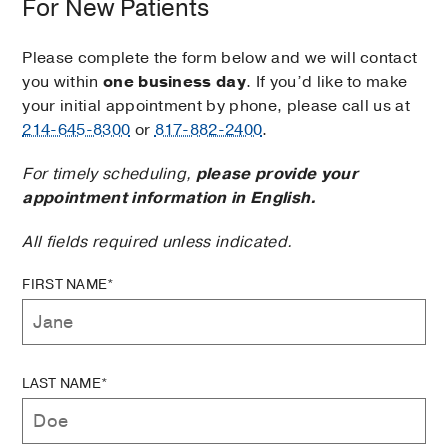
For New Patients
Please complete the form below and we will contact
you within
one business day
. If you’d like to make
your initial appointment by phone, please call us at
214-645-8300
or
817-882-2400
.
For timely scheduling,
please provide your
appointment information in English.
All fields required unless indicated.
FIRST NAME*
LAST NAME*