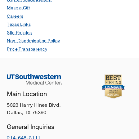
Make a Gift
Careers
Texas Links
Site Policies
Non-Discrimination Policy
Price Transparency
Main Location
5323 Harry Hines Blvd.
Dallas, TX 75390
General Inquiries
214-648-3111