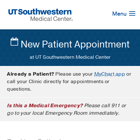
Skip
Navigation
Menu
New Patient Appointment
at UT Southwestern Medical Center
Already a Patient?
Please use your
MyChart app
or
call your Clinic directly for appointments or
questions.
Is this a Medical Emergency?
Please call 911 or
go to your local Emergency Room immediately.