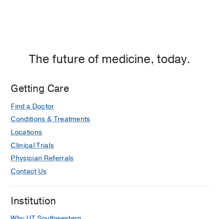
The future of medicine, today.
Getting Care
Find a Doctor
Conditions & Treatments
Locations
Clinical Trials
Physician Referrals
Contact Us
Institution
Why UT Southwestern