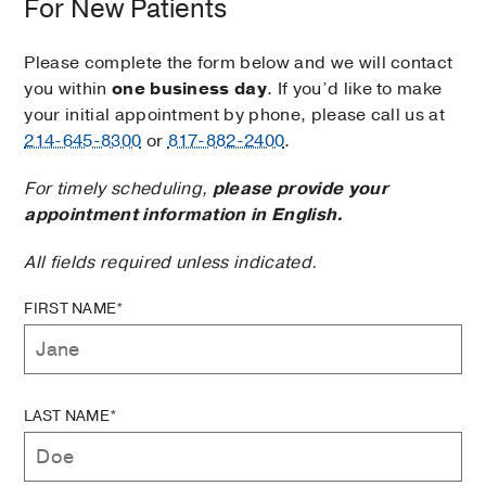
For New Patients
Please complete the form below and we will contact
you within
one business day
. If you’d like to make
your initial appointment by phone, please call us at
214-645-8300
or
817-882-2400
.
For timely scheduling,
please provide your
appointment information in English.
All fields required unless indicated.
FIRST NAME*
LAST NAME*