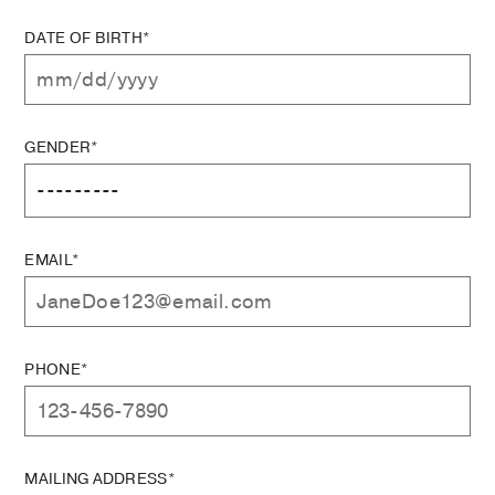
DATE OF BIRTH*
GENDER*
EMAIL*
PHONE*
MAILING ADDRESS*