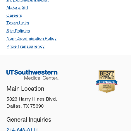
Make a Gift
Careers
Texas Links
Site Policies
Non-Discrimination Policy
Price Transparency
Main Location
5323 Harry Hines Blvd.
Dallas, TX 75390
General Inquiries
214-648-3111