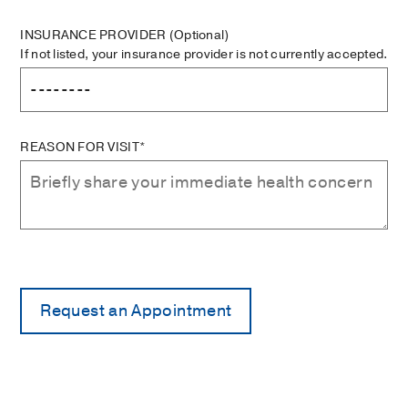
INSURANCE PROVIDER
(Optional)
If not listed, your insurance provider is not currently accepted.
REASON FOR VISIT*