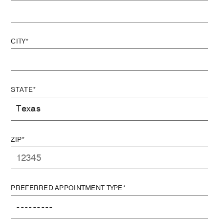
CITY*
STATE*
ZIP*
PREFERRED APPOINTMENT TYPE*