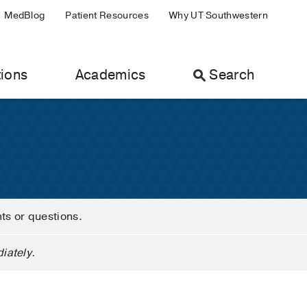
MedBlog
Patient Resources
Why UT Southwestern
ions
Academics
Search
nts or questions.
iately.