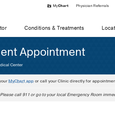
My
Chart
Physician Referrals
tor
Conditions & Treatments
Locat
ient Appointment
dical Center
your
MyChart app
or call your Clinic directly for appointme
Please call 911 or go to your local Emergency Room immed