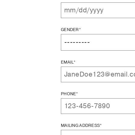
GENDER*
EMAIL*
PHONE*
MAILING ADDRESS*