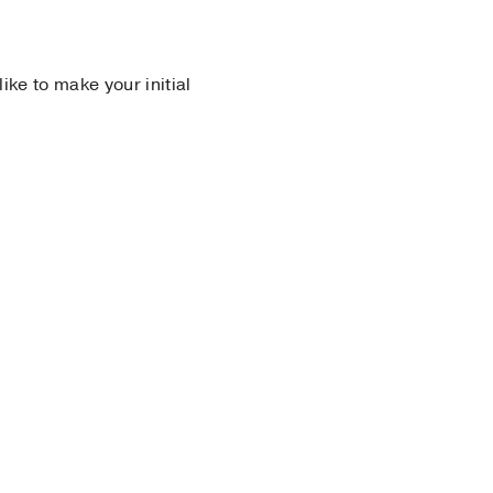
 like to make your initial