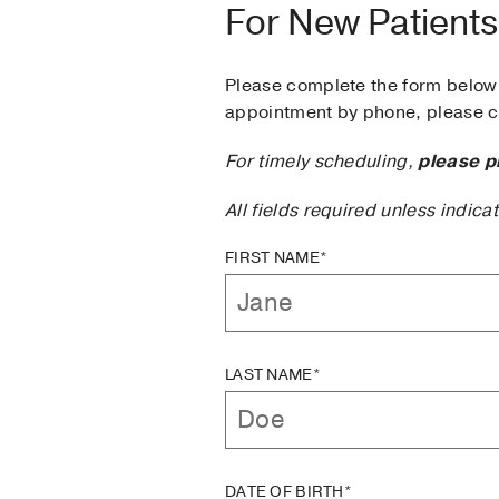
For New Patients
Please complete the form below 
appointment by phone, please ca
For timely scheduling,
please p
All fields required unless indica
FIRST NAME*
LAST NAME*
DATE OF BIRTH*