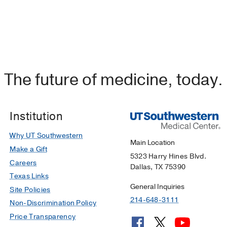
The future of medicine, today.
Institution
Why UT Southwestern
Main Location
Make a Gift
5323 Harry Hines Blvd.
Careers
Dallas, TX 75390
Texas Links
General Inquiries
Site Policies
214-648-3111
Non-Discrimination Policy
Price Transparency