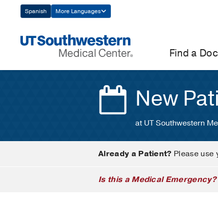
Skip
Spanish
More Languages
Navigation
Find a Doc
New Pat
at UT Southwestern Me
Already a Patient?
Please use 
Is this a Medical Emergency?