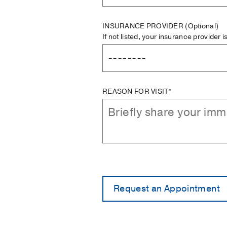
INSURANCE PROVIDER
(Optional)
If not listed, your insurance provider 
REASON FOR VISIT*