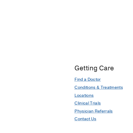
Getting Care
Find a Doctor
Conditions & Treatments
Locations
Clinical Trials
Physician Referrals
Contact Us