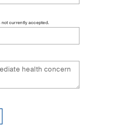
is not currently accepted.