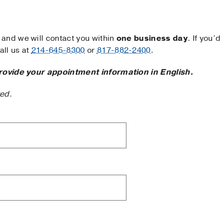
and we will contact you within
one business day
. If you’d
ll us at
214-645-8300
or
817-882-2400
.
rovide your appointment information in English.
ted.