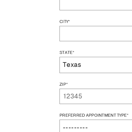
CITY*
STATE*
ZIP*
PREFERRED APPOINTMENT TYPE*