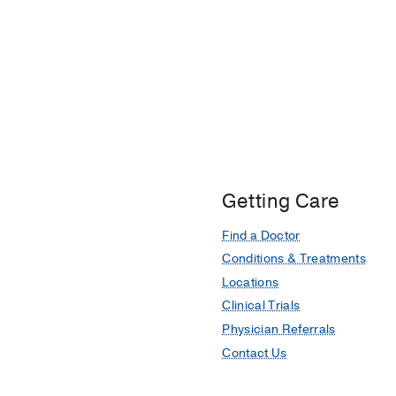
Getting Care
Find a Doctor
Conditions & Treatments
Locations
Clinical Trials
Physician Referrals
Contact Us