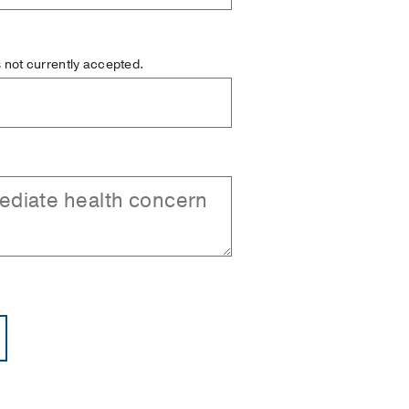
is not currently accepted.