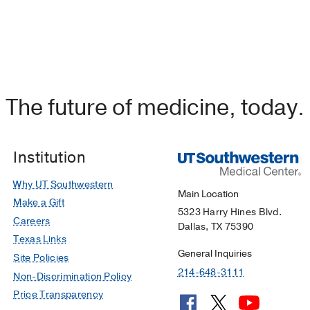
The future of medicine, today.
Institution
Why UT Southwestern
Main Location
Make a Gift
5323 Harry Hines Blvd.
Careers
Dallas, TX 75390
Texas Links
General Inquiries
Site Policies
214-648-3111
Non-Discrimination Policy
Price Transparency