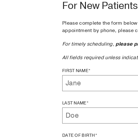
For New Patients
Please complete the form below 
appointment by phone, please ca
For timely scheduling,
please p
All fields required unless indica
FIRST NAME*
LAST NAME*
DATE OF BIRTH*