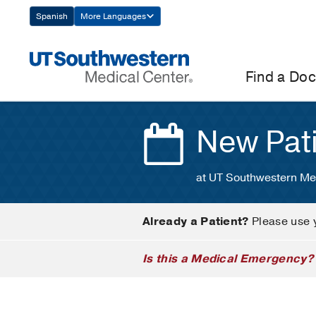
Skip
Spanish
More Languages
Navigation
Find a Doc
New Pat
at UT Southwestern Me
Already a Patient?
Please use 
Is this a Medical Emergency?