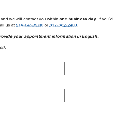
and we will contact you within
one business day
. If you’d
ll us at
214-645-8300
or
817-882-2400
.
rovide your appointment information in English.
ted.