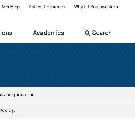
MedBlog
Patient Resources
Why UT Southwestern
ions
Academics
Search
nts or questions.
iately.