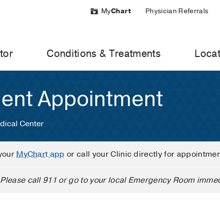
My
Chart
Physician Referrals
tor
Conditions & Treatments
Locat
ient Appointment
dical Center
your
MyChart app
or call your Clinic directly for appointme
Please call 911 or go to your local Emergency Room immed