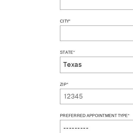
CITY*
STATE*
ZIP*
PREFERRED APPOINTMENT TYPE*