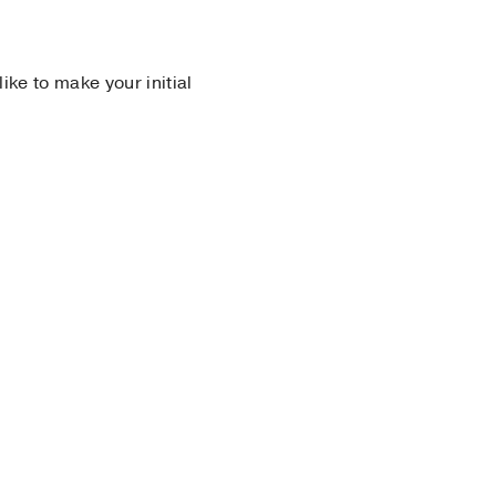
 like to make your initial