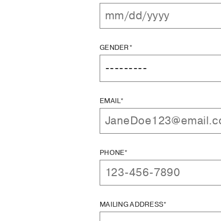
GENDER*
EMAIL*
PHONE*
MAILING ADDRESS*