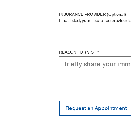
INSURANCE PROVIDER
(Optional)
If not listed, your insurance provider 
REASON FOR VISIT*