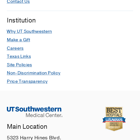
Contact Us
Institution
Why UT Southwestern
Make a Gift
Careers
Texas Links
Site Policies
Non-Discrimination Policy
Price Transparency
Main Location
5323 Harry Hines Blvd.