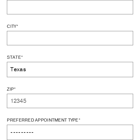
CITY*
STATE*
ZIP*
PREFERRED APPOINTMENT TYPE*