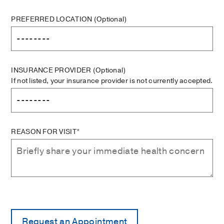
PREFERRED LOCATION
(Optional)
INSURANCE PROVIDER
(Optional)
If not listed, your insurance provider is not currently accepted.
REASON FOR VISIT*