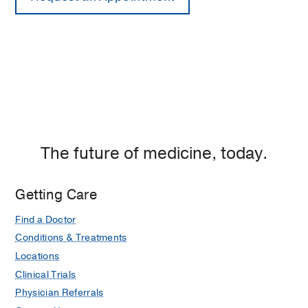
The future of medicine, today.
Getting Care
Find a Doctor
Conditions & Treatments
Locations
Clinical Trials
Physician Referrals