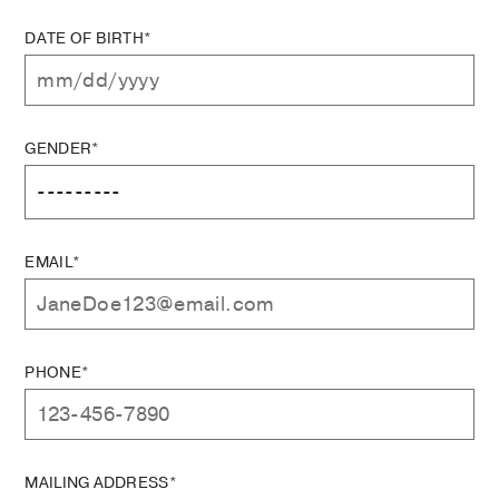
DATE OF BIRTH*
GENDER*
EMAIL*
PHONE*
MAILING ADDRESS*