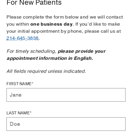
For New Patients
Please complete the form below and we will contact
you within
one business day
. If you’d like to make
your initial appointment by phone, please call us at
214-645-3838
.
For timely scheduling,
please provide your
appointment information in English.
All fields required unless indicated.
FIRST NAME*
LAST NAME*