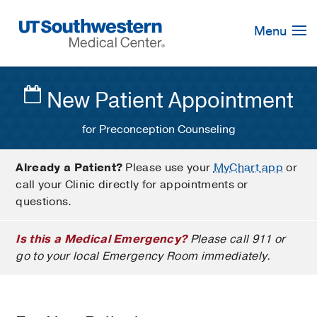
Skip
Navigation
Menu
New Patient Appointment
for Preconception Counseling
Already a Patient?
Please use your
MyChart app
or
call your Clinic directly for appointments or
questions.
Is this a Medical Emergency?
Please call 911 or
go to your local Emergency Room immediately.