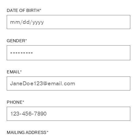
DATE OF BIRTH*
GENDER*
EMAIL*
PHONE*
MAILING ADDRESS*