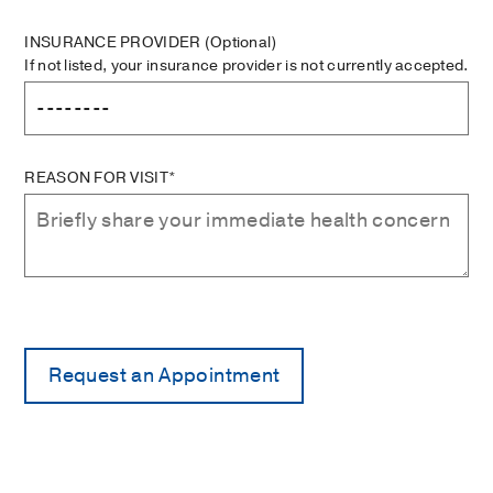
INSURANCE PROVIDER
(Optional)
If not listed, your insurance provider is not currently accepted.
REASON FOR VISIT*