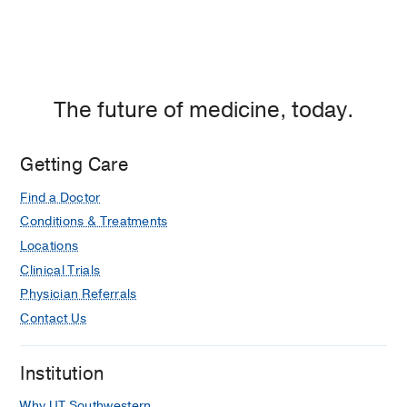
The future of medicine, today.
Getting Care
Find a Doctor
Conditions & Treatments
Locations
Clinical Trials
Physician Referrals
Contact Us
Institution
Why UT Southwestern