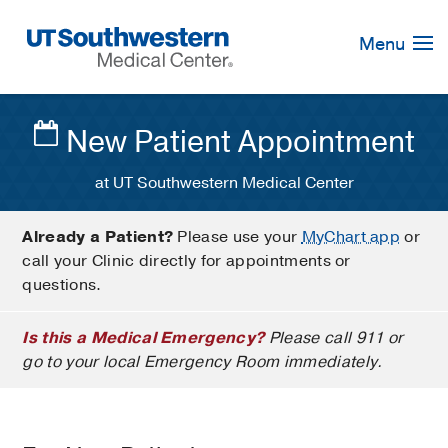
Skip
Navigation
Menu
New Patient Appointment
at UT Southwestern Medical Center
Already a Patient?
Please use your
MyChart app
or
call your Clinic directly for appointments or
questions.
Is this a Medical Emergency?
Please call 911 or
go to your local Emergency Room immediately.