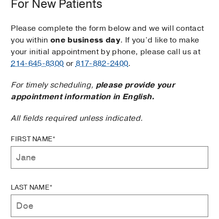
For New Patients
Please complete the form below and we will contact
you within
one business day
. If you’d like to make
your initial appointment by phone, please call us at
214-645-8300
or
817-882-2400
.
For timely scheduling,
please provide your
appointment information in English.
All fields required unless indicated.
FIRST NAME*
LAST NAME*