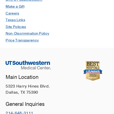
Make a Gift
Careers
Texas Links
Site Policies
Non-Discrimination Policy
Price Transparency
Main Location
5323 Harry Hines Blvd.
Dallas, TX 75390
General Inquiries
214-648-3111