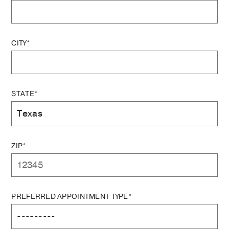
CITY*
STATE*
ZIP*
PREFERRED APPOINTMENT TYPE*