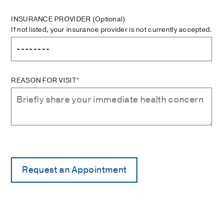
INSURANCE PROVIDER
(Optional)
If not listed, your insurance provider is not currently accepted.
REASON FOR VISIT*