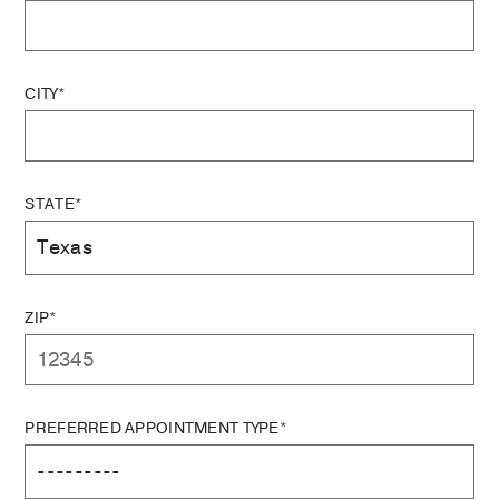
CITY*
STATE*
ZIP*
PREFERRED APPOINTMENT TYPE*