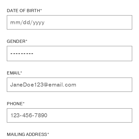
DATE OF BIRTH*
GENDER*
EMAIL*
PHONE*
MAILING ADDRESS*