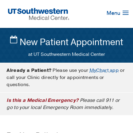
Skip
Navigation
Menu
New Patient Appointment
at UT Southwestern Medical Center
Already a Patient?
Please use your
MyChart app
or
call your Clinic directly for appointments or
questions.
Is this a Medical Emergency?
Please call 911 or
go to your local Emergency Room immediately.