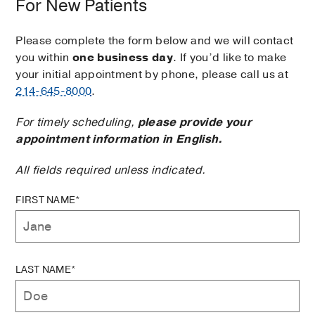
For New Patients
Please complete the form below and we will contact
you within
one business day
. If you’d like to make
your initial appointment by phone, please call us at
214-645-8000
.
For timely scheduling,
please provide your
appointment information in English.
All fields required unless indicated.
FIRST NAME*
LAST NAME*