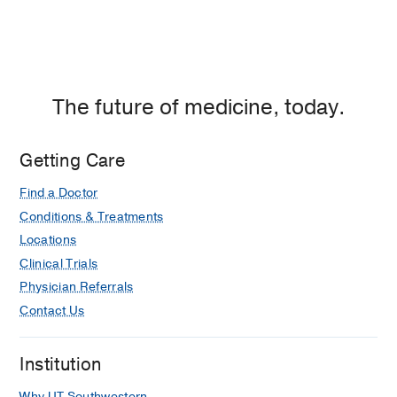
The future of medicine, today.
Getting Care
Find a Doctor
Conditions & Treatments
Locations
Clinical Trials
Physician Referrals
Contact Us
Institution
Why UT Southwestern