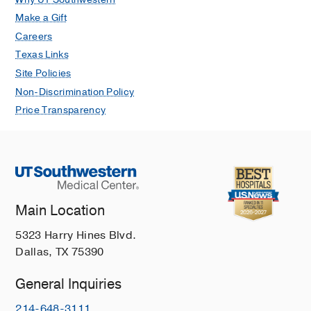
Make a Gift
Careers
Texas Links
Site Policies
Non-Discrimination Policy
Price Transparency
Main Location
5323 Harry Hines Blvd.
Dallas, TX 75390
General Inquiries
214-648-3111