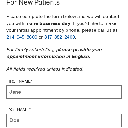
For New Patients
Please complete the form below and we will contact
you within
one business day
. If you’d like to make
your initial appointment by phone, please call us at
214-645-8300
or
817-882-2400
.
For timely scheduling,
please provide your
appointment information in English.
All fields required unless indicated.
FIRST NAME*
LAST NAME*