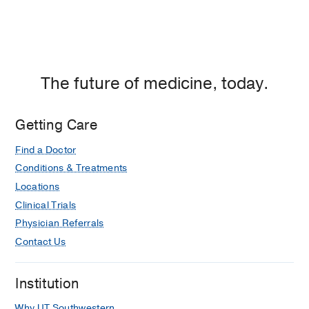
The future of medicine, today.
Getting Care
Find a Doctor
Conditions & Treatments
Locations
Clinical Trials
Physician Referrals
Contact Us
Institution
Why UT Southwestern