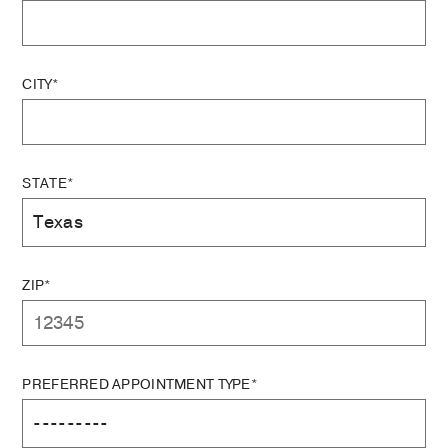
CITY*
STATE*
ZIP*
PREFERRED APPOINTMENT TYPE*