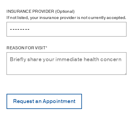
INSURANCE PROVIDER
(Optional)
If not listed, your insurance provider is not currently accepted.
REASON FOR VISIT*