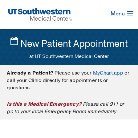
Skip
Navigation
Menu
New Patient Appointment
at UT Southwestern Medical Center
Already a Patient?
Please use your
MyChart app
or
call your Clinic directly for appointments or
questions.
Is this a Medical Emergency?
Please call 911 or
go to your local Emergency Room immediately.