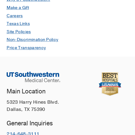
Make a Gift
Careers
Texas Links
Site Policies
Non-Discrimination Policy
Price Transparency
Main Location
5323 Harry Hines Blvd.
Dallas, TX 75390
General Inquiries
214-648-3111