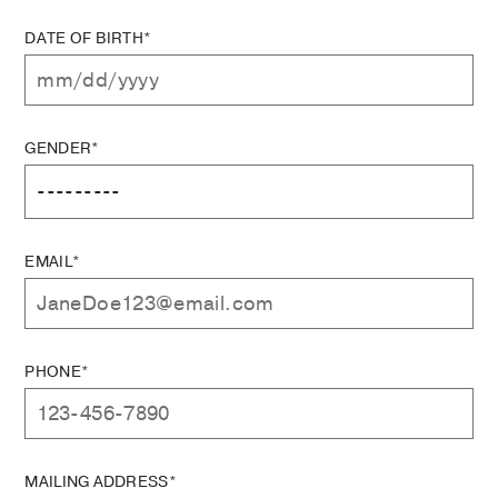
DATE OF BIRTH*
GENDER*
EMAIL*
PHONE*
MAILING ADDRESS*