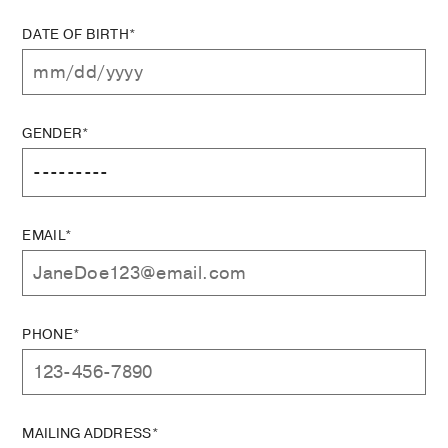
DATE OF BIRTH*
GENDER*
EMAIL*
PHONE*
MAILING ADDRESS*