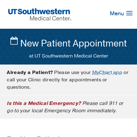
Skip
Navigation
Menu
New Patient Appointment
at UT Southwestern Medical Center
Already a Patient?
Please use your
MyChart app
or
call your Clinic directly for appointments or
questions.
Is this a Medical Emergency?
Please call 911 or
go to your local Emergency Room immediately.