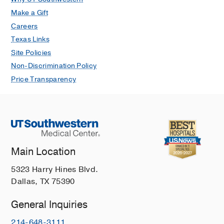
Make a Gift
Careers
Texas Links
Site Policies
Non-Discrimination Policy
Price Transparency
Main Location
5323 Harry Hines Blvd.
Dallas, TX 75390
General Inquiries
214-648-3111