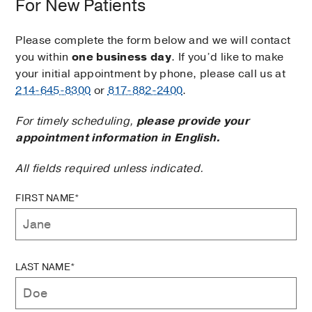
For New Patients
Please complete the form below and we will contact
you within
one business day
. If you’d like to make
your initial appointment by phone, please call us at
214-645-8300
or
817-882-2400
.
For timely scheduling,
please provide your
appointment information in English.
All fields required unless indicated.
FIRST NAME*
LAST NAME*