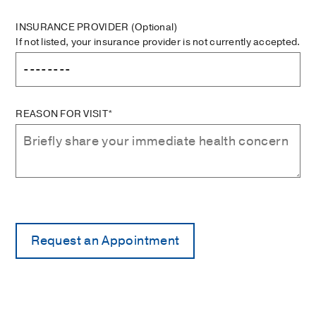
INSURANCE PROVIDER
(Optional)
If not listed, your insurance provider is not currently accepted.
REASON FOR VISIT*