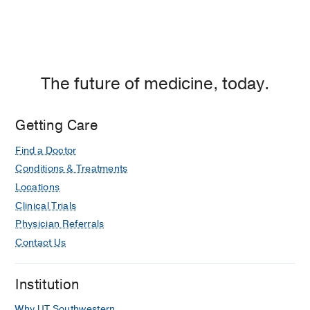
The future of medicine, today.
Getting Care
Find a Doctor
Conditions & Treatments
Locations
Clinical Trials
Physician Referrals
Contact Us
Institution
Why UT Southwestern