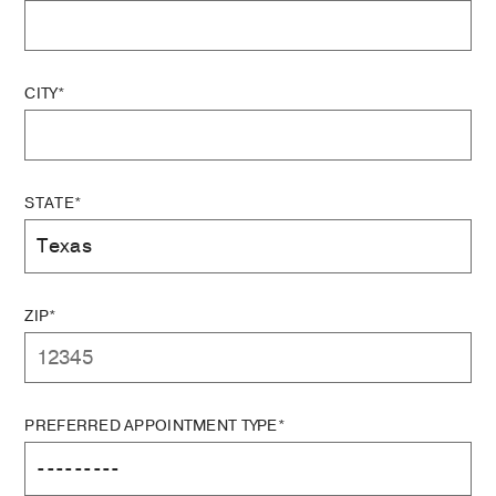
CITY*
STATE*
ZIP*
PREFERRED APPOINTMENT TYPE*