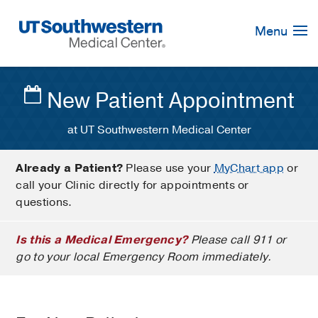
Skip
Navigation
Menu
New Patient Appointment
at UT Southwestern Medical Center
Already a Patient?
Please use your
MyChart app
or
call your Clinic directly for appointments or
questions.
Is this a Medical Emergency?
Please call 911 or
go to your local Emergency Room immediately.