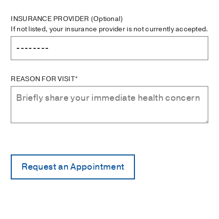
INSURANCE PROVIDER
(Optional)
If not listed, your insurance provider is not currently accepted.
REASON FOR VISIT*