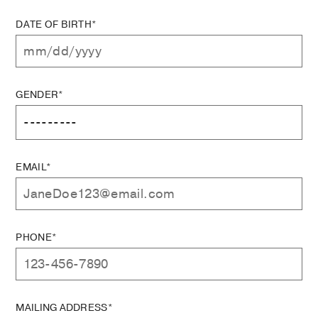
DATE OF BIRTH*
GENDER*
EMAIL*
PHONE*
MAILING ADDRESS*