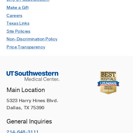
Make a Gift
Careers
Texas Links
Site Policies
Non-Discrimination Policy
Price Transparency
Main Location
5323 Harry Hines Blvd.
Dallas, TX 75390
General Inquiries
214-648-3111