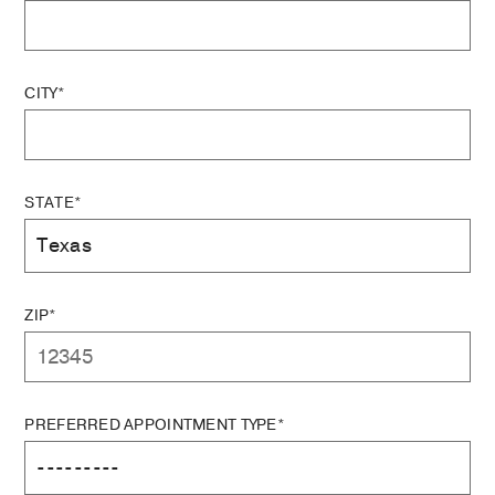
CITY*
STATE*
ZIP*
PREFERRED APPOINTMENT TYPE*