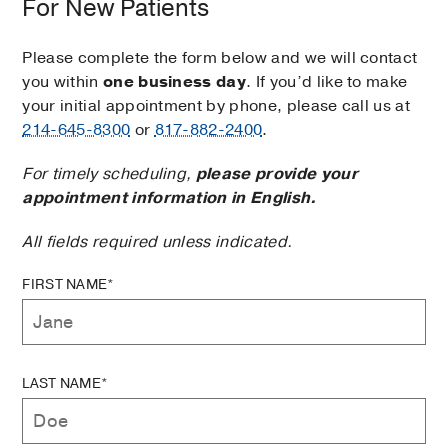
For New Patients
Please complete the form below and we will contact
you within
one business day
. If you’d like to make
your initial appointment by phone, please call us at
214-645-8300
or
817-882-2400
.
For timely scheduling,
please provide your
appointment information in English.
All fields required unless indicated.
FIRST NAME*
LAST NAME*