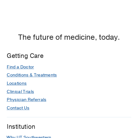
The future of medicine, today.
Getting Care
Find a Doctor
Conditions & Treatments
Locations
Clinical Trials
Physician Referrals
Contact Us
Institution
Why UT Southwestern