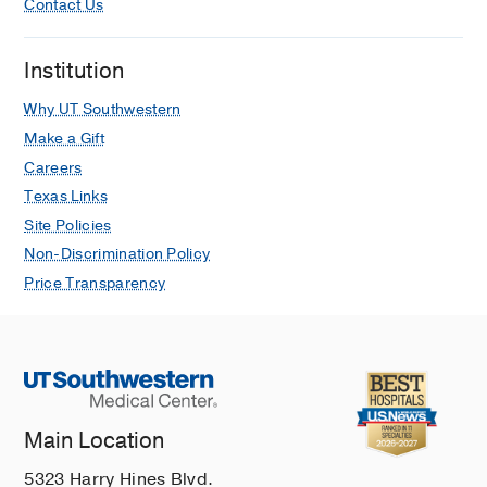
Contact Us
Institution
Why UT Southwestern
Make a Gift
Careers
Texas Links
Site Policies
Non-Discrimination Policy
Price Transparency
Main Location
5323 Harry Hines Blvd.