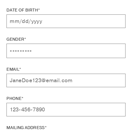
DATE OF BIRTH*
GENDER*
EMAIL*
PHONE*
MAILING ADDRESS*