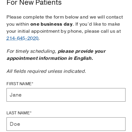
For New Patients
Please complete the form below and we will contact
you within
one business day
. If you’d like to make
your initial appointment by phone, please call us at
214-645-2020
.
For timely scheduling,
please provide your
appointment information in English.
All fields required unless indicated.
FIRST NAME*
LAST NAME*