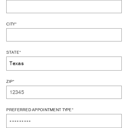
CITY*
STATE*
ZIP*
PREFERRED APPOINTMENT TYPE*