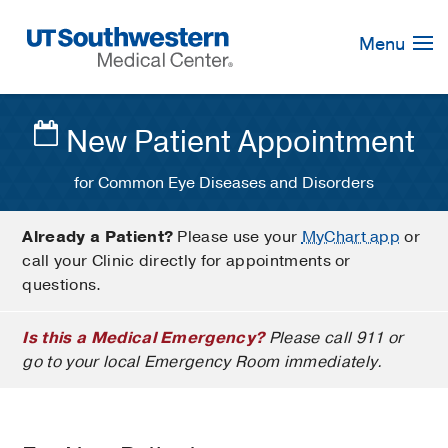
Skip
Navigation
Menu
New Patient Appointment
for Common Eye Diseases and Disorders
Already a Patient?
Please use your
MyChart app
or
call your Clinic directly for appointments or
questions.
Is this a Medical Emergency?
Please call 911 or
go to your local Emergency Room immediately.