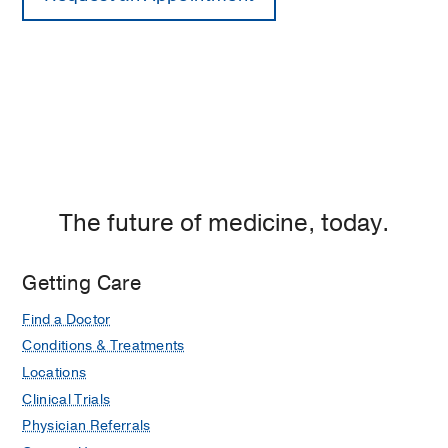
The future of medicine, today.
Getting Care
Find a Doctor
Conditions & Treatments
Locations
Clinical Trials
Physician Referrals