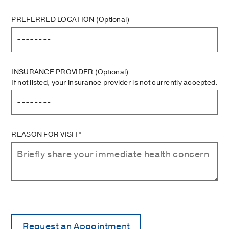
PREFERRED LOCATION
(Optional)
INSURANCE PROVIDER
(Optional)
If not listed, your insurance provider is not currently accepted.
REASON FOR VISIT*