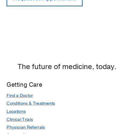
The future of medicine, today.
Getting Care
Find a Doctor
Conditions & Treatments
Locations
Clinical Trials
Physician Referrals