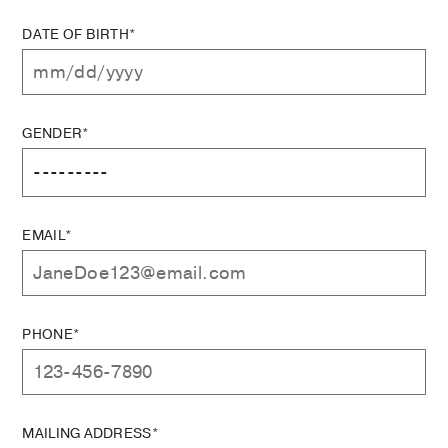
DATE OF BIRTH*
GENDER*
EMAIL*
PHONE*
MAILING ADDRESS*