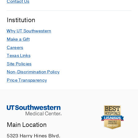
Contact Us
Institution
Why UT Southwestern
Make a Gift
Careers
Texas Links
Site Policies
Non-Discrimination Policy
Price Transparency
Main Location
5323 Harry Hines Blvd.