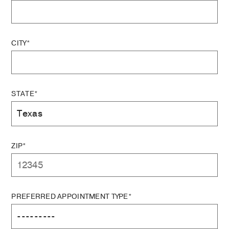
CITY*
STATE*
ZIP*
PREFERRED APPOINTMENT TYPE*