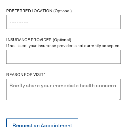
PREFERRED LOCATION
(Optional)
INSURANCE PROVIDER
(Optional)
If not listed, your insurance provider is not currently accepted.
REASON FOR VISIT*