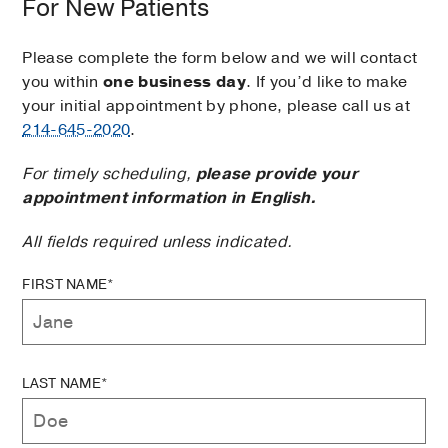
For New Patients
Please complete the form below and we will contact
you within
one business day
. If you’d like to make
your initial appointment by phone, please call us at
214-645-2020
.
For timely scheduling,
please provide your
appointment information in English.
All fields required unless indicated.
FIRST NAME*
LAST NAME*