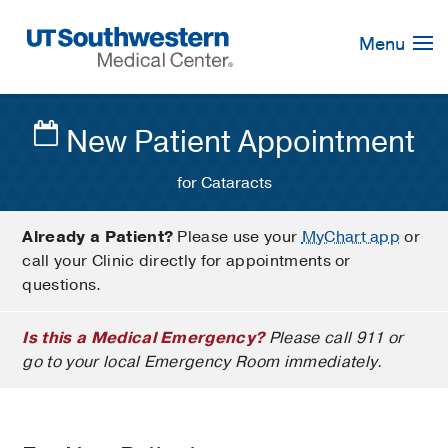
Skip
Navigation
Menu
New Patient Appointment
for Cataracts
Already a Patient?
Please use your
MyChart app
or
call your Clinic directly for appointments or
questions.
Is this a Medical Emergency?
Please call 911 or
go to your local Emergency Room immediately.