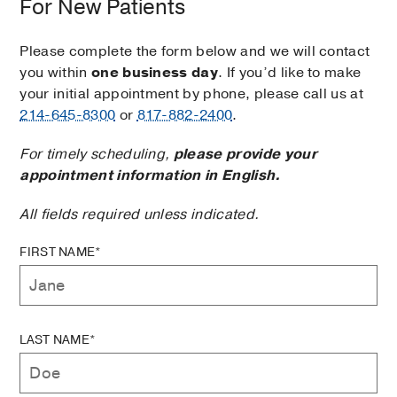
For New Patients
Please complete the form below and we will contact
you within
one business day
. If you’d like to make
your initial appointment by phone, please call us at
214-645-8300
or
817-882-2400
.
For timely scheduling,
please provide your
appointment information in English.
All fields required unless indicated.
FIRST NAME*
LAST NAME*