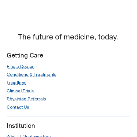
The future of medicine, today.
Getting Care
Find a Doctor
Conditions & Treatments
Locations
Clinical Trials
Physician Referrals
Contact Us
Institution
Why UT Southwestern