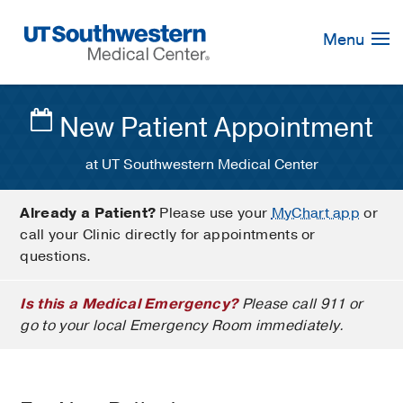
Skip
Navigation
Menu
New Patient Appointment
at UT Southwestern Medical Center
Already a Patient?
Please use your
MyChart app
or
call your Clinic directly for appointments or
questions.
Is this a Medical Emergency?
Please call 911 or
go to your local Emergency Room immediately.