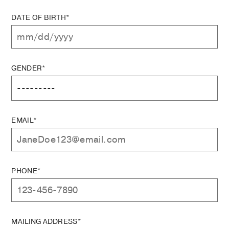
DATE OF BIRTH*
GENDER*
EMAIL*
PHONE*
MAILING ADDRESS*