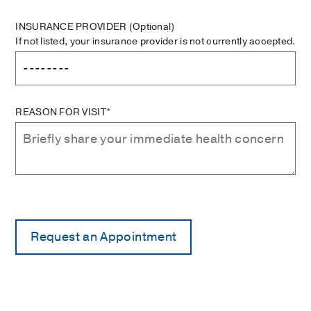
INSURANCE PROVIDER
(Optional)
If not listed, your insurance provider is not currently accepted.
REASON FOR VISIT*