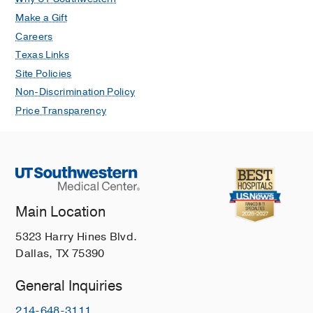
Make a Gift
Careers
Texas Links
Site Policies
Non-Discrimination Policy
Price Transparency
Main Location
5323 Harry Hines Blvd.
Dallas, TX 75390
General Inquiries
214-648-3111