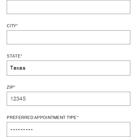
CITY*
STATE*
ZIP*
PREFERRED APPOINTMENT TYPE*