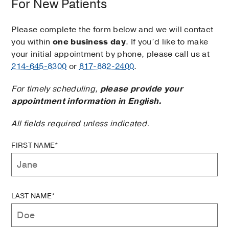
For New Patients
Please complete the form below and we will contact
you within
one business day
. If you’d like to make
your initial appointment by phone, please call us at
214-645-8300
or
817-882-2400
.
For timely scheduling,
please provide your
appointment information in English.
All fields required unless indicated.
FIRST NAME*
LAST NAME*