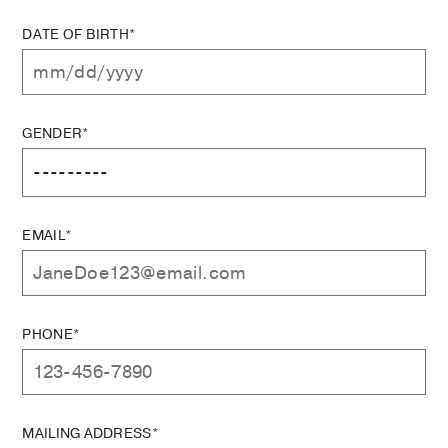
DATE OF BIRTH*
GENDER*
EMAIL*
PHONE*
MAILING ADDRESS*