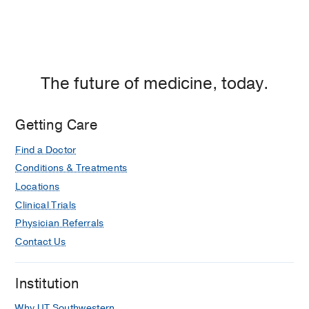
The future of medicine, today.
Getting Care
Find a Doctor
Conditions & Treatments
Locations
Clinical Trials
Physician Referrals
Contact Us
Institution
Why UT Southwestern