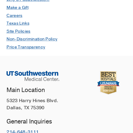
Make a Gift
Careers
Texas Links
Site Policies
Non-Discrimination Policy
Price Transparency
Main Location
5323 Harry Hines Blvd.
Dallas, TX 75390
General Inquiries
214-648-3111