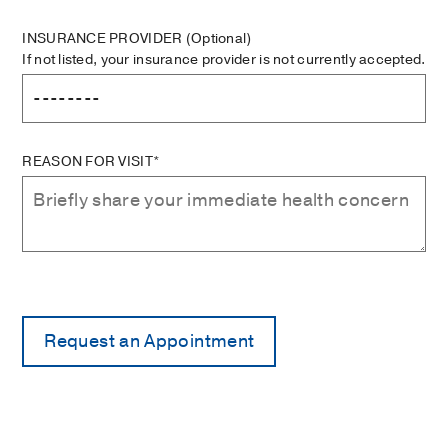
INSURANCE PROVIDER
(Optional)
If not listed, your insurance provider is not currently accepted.
REASON FOR VISIT*