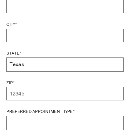
CITY*
STATE*
ZIP*
PREFERRED APPOINTMENT TYPE*