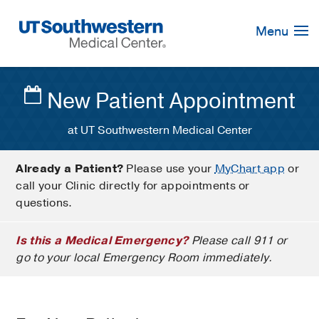
Skip
Navigation
Menu
New Patient Appointment
at UT Southwestern Medical Center
Already a Patient?
Please use your
MyChart app
or
call your Clinic directly for appointments or
questions.
Is this a Medical Emergency?
Please call 911 or
go to your local Emergency Room immediately.