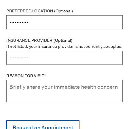
PREFERRED LOCATION
(Optional)
INSURANCE PROVIDER
(Optional)
If not listed, your insurance provider is not currently accepted.
REASON FOR VISIT*