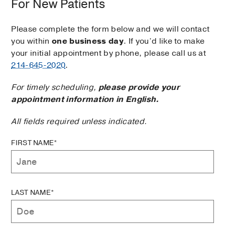
For New Patients
Please complete the form below and we will contact
you within
one business day
. If you’d like to make
your initial appointment by phone, please call us at
214-645-2020
.
For timely scheduling,
please provide your
appointment information in English.
All fields required unless indicated.
FIRST NAME*
LAST NAME*