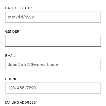
DATE OF BIRTH*
GENDER*
EMAIL*
PHONE*
MAILING ADDRESS*