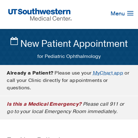
Skip
Navigation
Menu
New Patient Appointment
for Pediatric Ophthalmology
Already a Patient?
Please use your
MyChart app
or
call your Clinic directly for appointments or
questions.
Is this a Medical Emergency?
Please call 911 or
go to your local Emergency Room immediately.