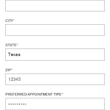
CITY*
STATE*
ZIP*
PREFERRED APPOINTMENT TYPE*