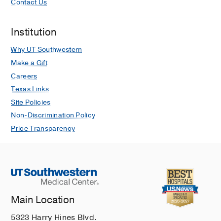
Contact Us
Institution
Why UT Southwestern
Make a Gift
Careers
Texas Links
Site Policies
Non-Discrimination Policy
Price Transparency
Main Location
5323 Harry Hines Blvd.