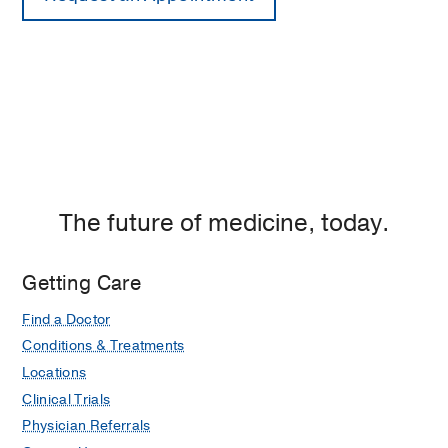
The future of medicine, today.
Getting Care
Find a Doctor
Conditions & Treatments
Locations
Clinical Trials
Physician Referrals