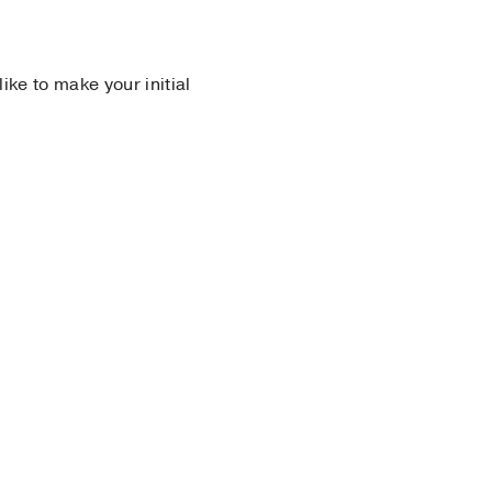
 like to make your initial