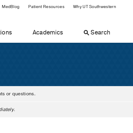
MedBlog
Patient Resources
Why UT Southwestern
ions
Academics
Search
nts or questions.
iately.