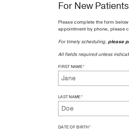
For New Patients
Please complete the form below 
appointment by phone, please ca
For timely scheduling,
please p
All fields required unless indica
FIRST NAME*
LAST NAME*
DATE OF BIRTH*