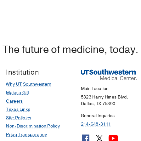
The future of medicine, today.
Institution
Why UT Southwestern
Main Location
Make a Gift
5323 Harry Hines Blvd.
Careers
Dallas, TX 75390
Texas Links
General Inquiries
Site Policies
214-648-3111
Non-Discrimination Policy
Price Transparency