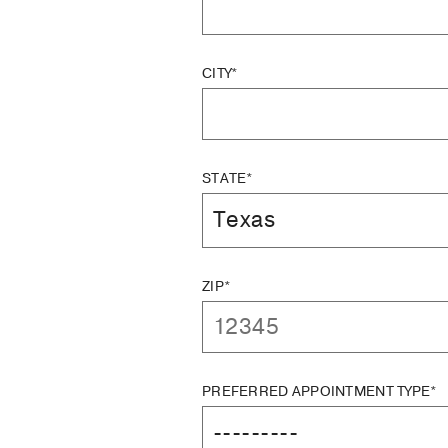
CITY*
STATE*
ZIP*
PREFERRED APPOINTMENT TYPE*