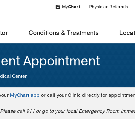
My
Chart
Physician Referrals
tor
Conditions & Treatments
Locat
ient Appointment
dical Center
your
MyChart app
or call your Clinic directly for appointme
Please call 911 or go to your local Emergency Room immed