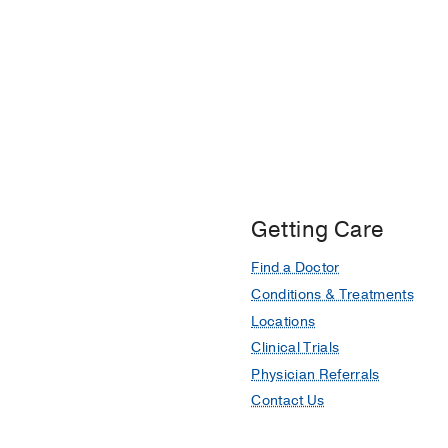
Getting Care
Find a Doctor
Conditions & Treatments
Locations
Clinical Trials
Physician Referrals
Contact Us