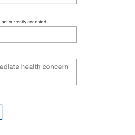
is not currently accepted.