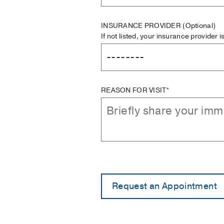
INSURANCE PROVIDER
(Optional)
If not listed, your insurance provider 
REASON FOR VISIT*