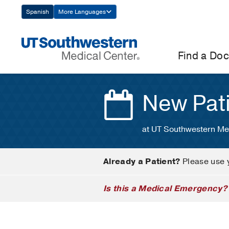
Skip
Spanish
More Languages
Navigation
Find a Doc
New Pat
at UT Southwestern Me
Already a Patient?
Please use 
Is this a Medical Emergency?