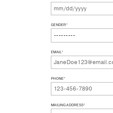
GENDER*
EMAIL*
PHONE*
MAILING ADDRESS*