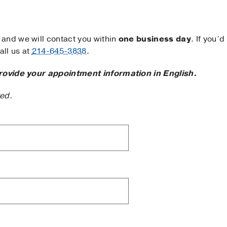
and we will contact you within
one business day
. If you’d
ll us at
214-645-3838
.
rovide your appointment information in English.
ted.