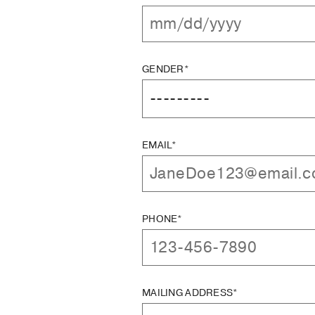
GENDER*
EMAIL*
PHONE*
MAILING ADDRESS*