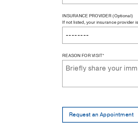
INSURANCE PROVIDER
(Optional)
If not listed, your insurance provider 
REASON FOR VISIT*