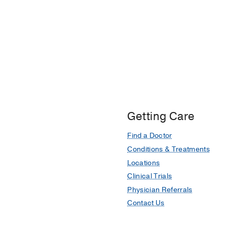
Getting Care
Find a Doctor
Conditions & Treatments
Locations
Clinical Trials
Physician Referrals
Contact Us