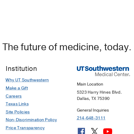
The future of medicine, today.
Institution
Why UT Southwestern
Main Location
Make a Gift
5323 Harry Hines Blvd.
Careers
Dallas, TX 75390
Texas Links
General Inquiries
Site Policies
214-648-3111
Non-Discrimination Policy
Price Transparency