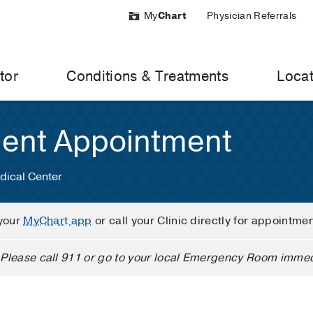
My
Chart
Physician Referrals
tor
Conditions & Treatments
Locat
ient Appointment
dical Center
your
MyChart app
or call your Clinic directly for appointme
Please call 911 or go to your local Emergency Room immed