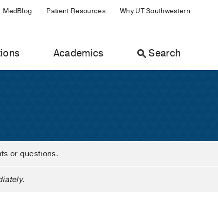
MedBlog
Patient Resources
Why UT Southwestern
ions
Academics
Search
nts or questions.
iately.