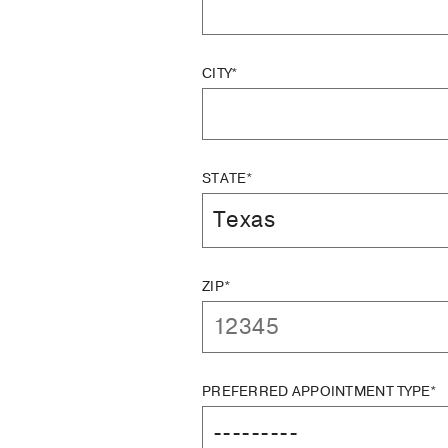
CITY*
STATE*
ZIP*
PREFERRED APPOINTMENT TYPE*