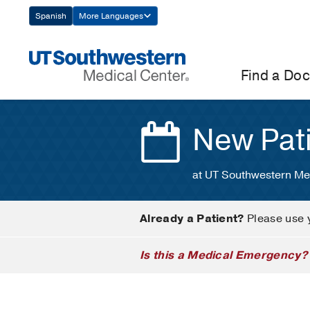
Skip
Spanish
More Languages
Navigation
Find a Doc
New Pat
at UT Southwestern Me
Already a Patient?
Please use 
Is this a Medical Emergency?