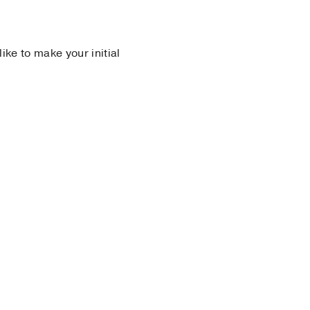
 like to make your initial