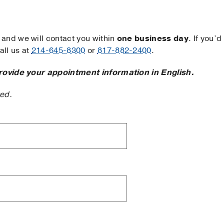
and we will contact you within
one business day
. If you’d
ll us at
214-645-8300
or
817-882-2400
.
rovide your appointment information in English.
ted.