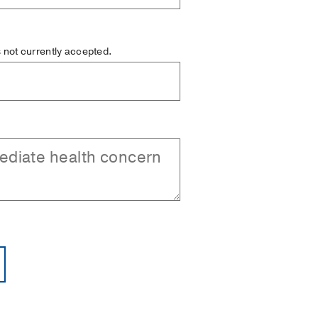
is not currently accepted.