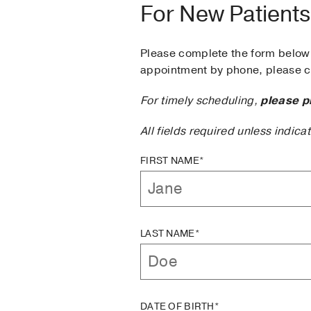
For New Patients
Please complete the form below 
appointment by phone, please ca
For timely scheduling,
please p
All fields required unless indica
FIRST NAME*
LAST NAME*
DATE OF BIRTH*