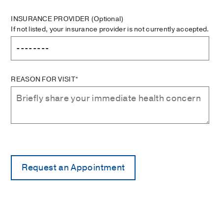
INSURANCE PROVIDER
(Optional)
If not listed, your insurance provider is not currently accepted.
REASON FOR VISIT*