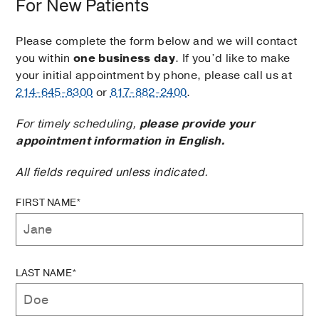
For New Patients
Please complete the form below and we will contact
you within
one business day
. If you’d like to make
your initial appointment by phone, please call us at
214-645-8300
or
817-882-2400
.
For timely scheduling,
please provide your
appointment information in English.
All fields required unless indicated.
FIRST NAME*
LAST NAME*