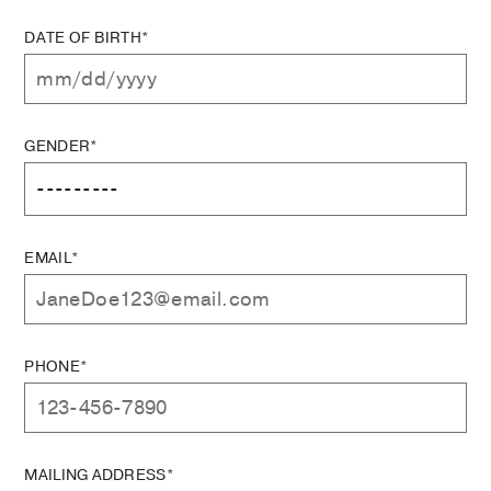
DATE OF BIRTH*
GENDER*
EMAIL*
PHONE*
MAILING ADDRESS*