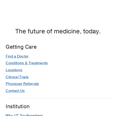
The future of medicine, today.
Getting Care
Find a Doctor
Conditions & Treatments
Locations
Clinical Trials
Physician Referrals
Contact Us
Institution
Why UT Southwestern