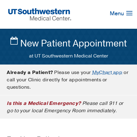
Skip
Navigation
Menu
New Patient Appointment
at UT Southwestern Medical Center
Already a Patient?
Please use your
MyChart app
or
call your Clinic directly for appointments or
questions.
Is this a Medical Emergency?
Please call 911 or
go to your local Emergency Room immediately.