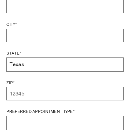
CITY*
STATE*
ZIP*
PREFERRED APPOINTMENT TYPE*