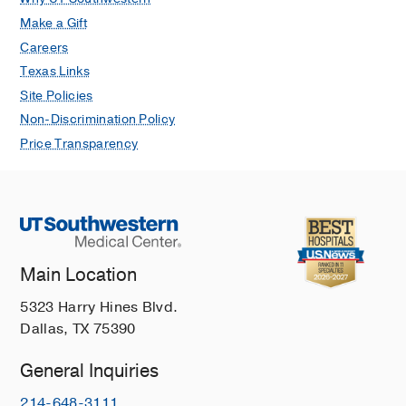
Make a Gift
Careers
Texas Links
Site Policies
Non-Discrimination Policy
Price Transparency
Main Location
5323 Harry Hines Blvd.
Dallas, TX 75390
General Inquiries
214-648-3111