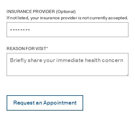
INSURANCE PROVIDER
(Optional)
If not listed, your insurance provider is not currently accepted.
REASON FOR VISIT*