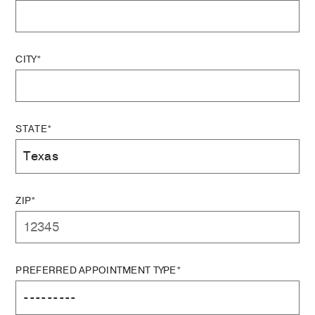
CITY*
STATE*
ZIP*
PREFERRED APPOINTMENT TYPE*