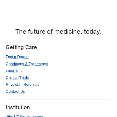
The future of medicine, today.
Getting Care
Find a Doctor
Conditions & Treatments
Locations
Clinical Trials
Physician Referrals
Contact Us
Institution
Why UT Southwestern