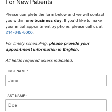
For New Patients
Please complete the form below and we will contact
you within
one business day
. If you’d like to make
your initial appointment by phone, please call us at
214-645-8000
.
For timely scheduling,
please provide your
appointment information in English.
All fields required unless indicated.
FIRST NAME*
LAST NAME*