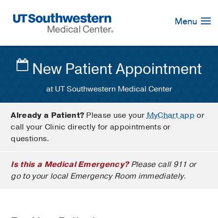
Skip
Navigation
Menu
New Patient Appointment
at UT Southwestern Medical Center
Already a Patient?
Please use your
MyChart app
or
call your Clinic directly for appointments or
questions.
Is this a Medical Emergency?
Please call 911 or
go to your local Emergency Room immediately.