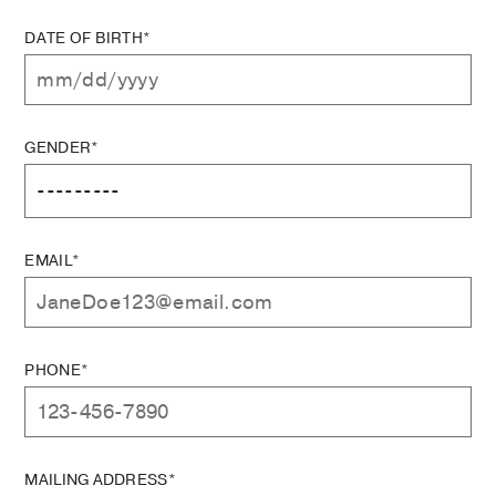
DATE OF BIRTH*
GENDER*
EMAIL*
PHONE*
MAILING ADDRESS*