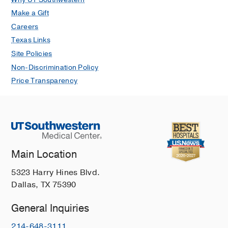
Make a Gift
Careers
Texas Links
Site Policies
Non-Discrimination Policy
Price Transparency
Main Location
5323 Harry Hines Blvd.
Dallas, TX 75390
General Inquiries
214-648-3111