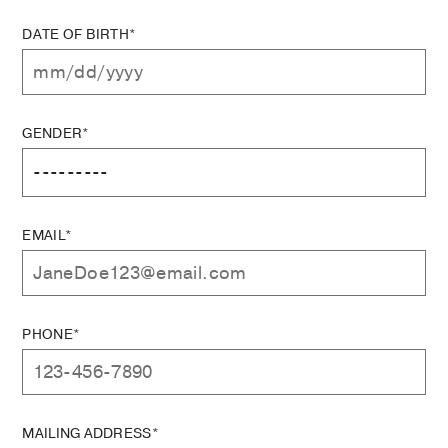
DATE OF BIRTH*
GENDER*
EMAIL*
PHONE*
MAILING ADDRESS*