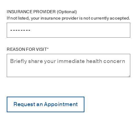
INSURANCE PROVIDER
(Optional)
If not listed, your insurance provider is not currently accepted.
REASON FOR VISIT*