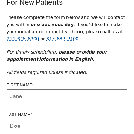
For New Patients
Please complete the form below and we will contact
you within
one business day
. If you’d like to make
your initial appointment by phone, please call us at
214-645-8300
or
817-882-2400
.
For timely scheduling,
please provide your
appointment information in English.
All fields required unless indicated.
FIRST NAME*
LAST NAME*