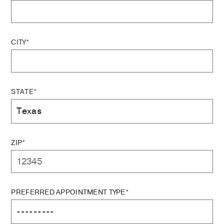
CITY*
STATE*
ZIP*
PREFERRED APPOINTMENT TYPE*