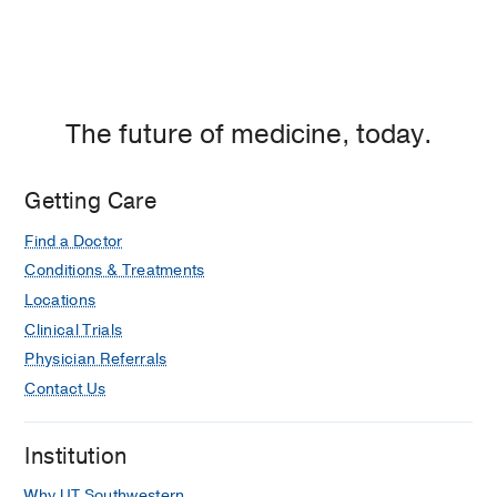
The future of medicine, today.
Getting Care
Find a Doctor
Conditions & Treatments
Locations
Clinical Trials
Physician Referrals
Contact Us
Institution
Why UT Southwestern