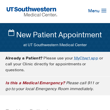
Skip
Navigation
Menu
New Patient Appointment
at UT Southwestern Medical Center
Already a Patient?
Please use your
MyChart app
or
call your Clinic directly for appointments or
questions.
Is this a Medical Emergency?
Please call 911 or
go to your local Emergency Room immediately.