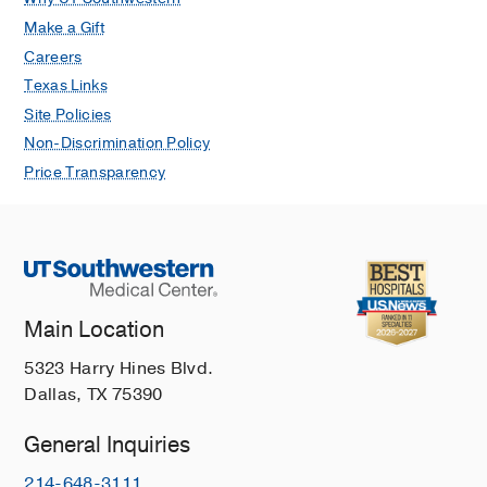
Make a Gift
Careers
Texas Links
Site Policies
Non-Discrimination Policy
Price Transparency
Main Location
5323 Harry Hines Blvd.
Dallas, TX 75390
General Inquiries
214-648-3111