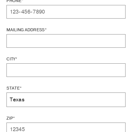
PHONE*
MAILING ADDRESS*
CITY*
STATE*
ZIP*