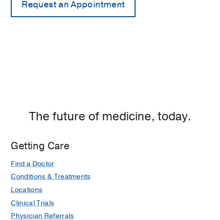
The future of medicine, today.
Getting Care
Find a Doctor
Conditions & Treatments
Locations
Clinical Trials
Physician Referrals