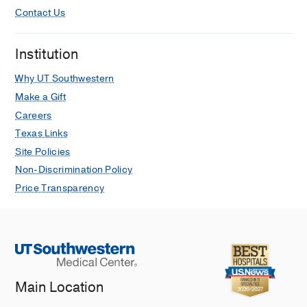
Contact Us
Institution
Why UT Southwestern
Make a Gift
Careers
Texas Links
Site Policies
Non-Discrimination Policy
Price Transparency
Main Location