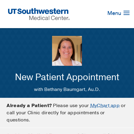
Skip
Navigation
Menu
New Patient Appointment
with Bethany Baumgart, Au.D.
Already a Patient?
Please use your
MyChart app
or
call your Clinic directly for appointments or
questions.