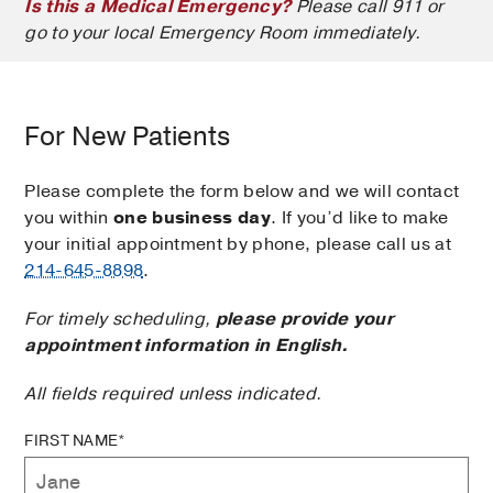
Is this a Medical Emergency?
Please call 911 or
go to your local Emergency Room immediately.
For New Patients
Please complete the form below and we will contact
you within
one business day
. If you’d like to make
your initial appointment by phone, please call us at
214-645-8898
.
For timely scheduling,
please provide your
appointment information in English.
All fields required unless indicated.
FIRST NAME*