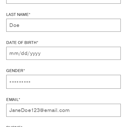
LAST NAME*
DATE OF BIRTH*
GENDER*
EMAIL*