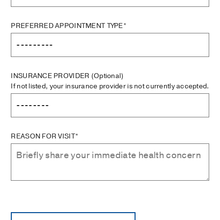
PREFERRED APPOINTMENT TYPE*
INSURANCE PROVIDER
(Optional)
If not listed, your insurance provider is not currently accepted.
REASON FOR VISIT*