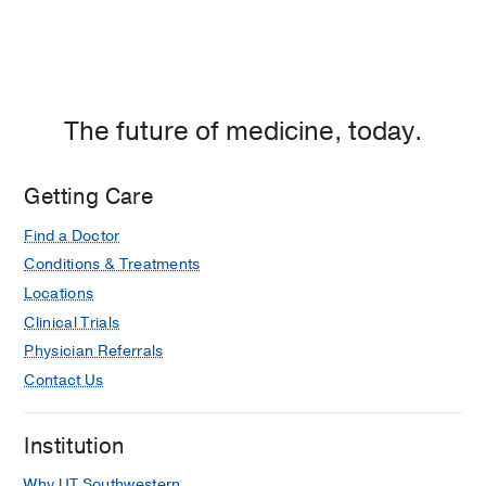
The future of medicine, today.
Getting Care
Find a Doctor
Conditions & Treatments
Locations
Clinical Trials
Physician Referrals
Contact Us
Institution
Why UT Southwestern