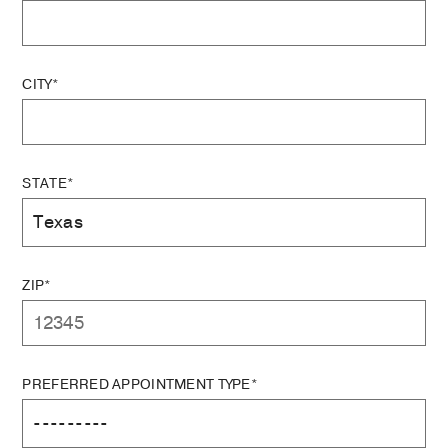
CITY*
STATE*
ZIP*
PREFERRED APPOINTMENT TYPE*