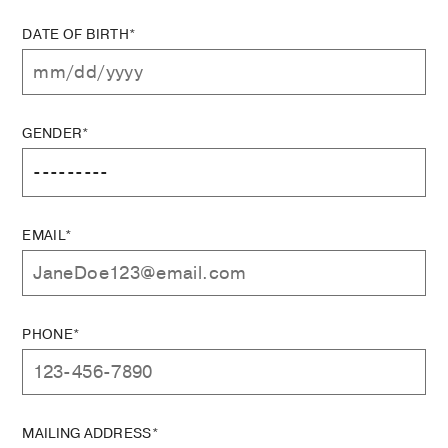
DATE OF BIRTH*
GENDER*
EMAIL*
PHONE*
MAILING ADDRESS*