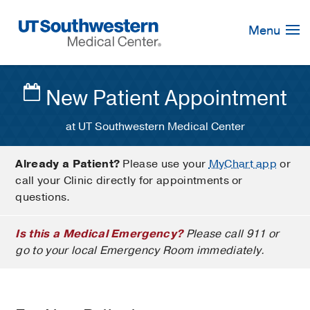
Skip
Navigation
Menu
New Patient Appointment
at UT Southwestern Medical Center
Already a Patient?
Please use your
MyChart app
or
call your Clinic directly for appointments or
questions.
Is this a Medical Emergency?
Please call 911 or
go to your local Emergency Room immediately.