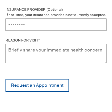
INSURANCE PROVIDER
(Optional)
If not listed, your insurance provider is not currently accepted.
REASON FOR VISIT*