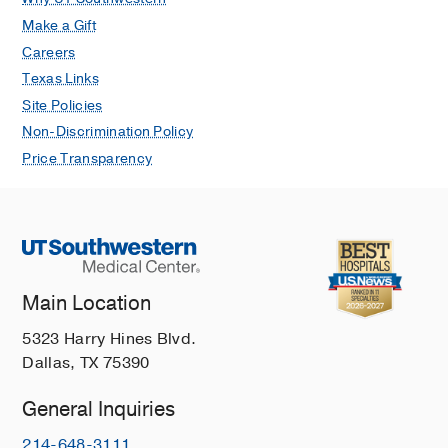
Make a Gift
Careers
Texas Links
Site Policies
Non-Discrimination Policy
Price Transparency
Main Location
5323 Harry Hines Blvd.
Dallas, TX 75390
General Inquiries
214-648-3111