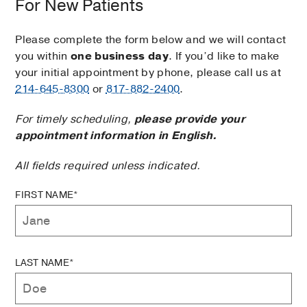
For New Patients
Please complete the form below and we will contact
you within
one business day
. If you’d like to make
your initial appointment by phone, please call us at
214-645-8300
or
817-882-2400
.
For timely scheduling,
please provide your
appointment information in English.
All fields required unless indicated.
FIRST NAME*
LAST NAME*