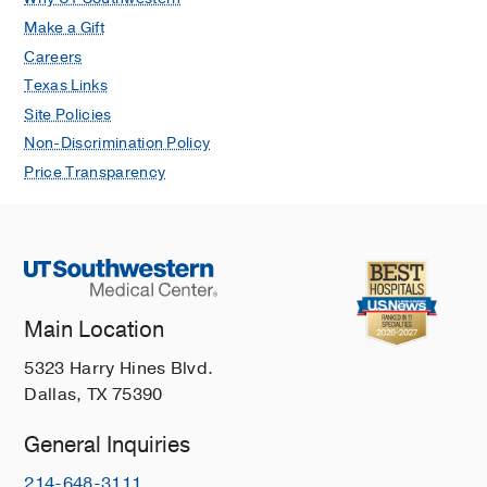
Make a Gift
Careers
Texas Links
Site Policies
Non-Discrimination Policy
Price Transparency
Main Location
5323 Harry Hines Blvd.
Dallas, TX 75390
General Inquiries
214-648-3111