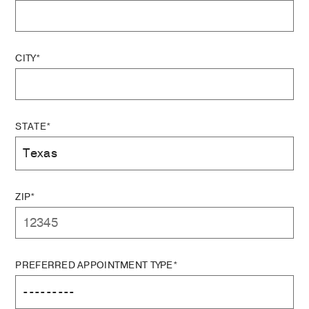
CITY*
STATE*
ZIP*
PREFERRED APPOINTMENT TYPE*