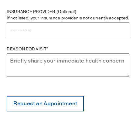
INSURANCE PROVIDER
(Optional)
If not listed, your insurance provider is not currently accepted.
REASON FOR VISIT*