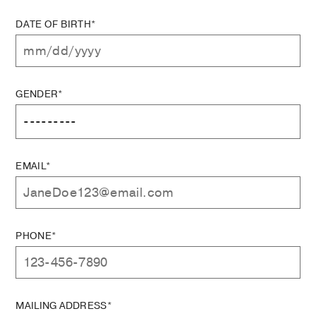
DATE OF BIRTH*
GENDER*
EMAIL*
PHONE*
MAILING ADDRESS*