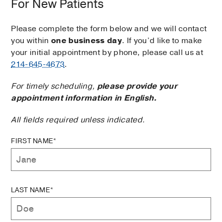
For New Patients
Please complete the form below and we will contact
you within
one business day
. If you’d like to make
your initial appointment by phone, please call us at
214-645-4673
.
For timely scheduling,
please provide your
appointment information in English.
All fields required unless indicated.
FIRST NAME*
LAST NAME*