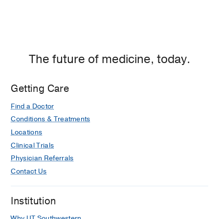
The future of medicine, today.
Getting Care
Find a Doctor
Conditions & Treatments
Locations
Clinical Trials
Physician Referrals
Contact Us
Institution
Why UT Southwestern