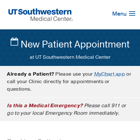
Skip
Navigation
Menu
New Patient Appointment
at UT Southwestern Medical Center
Already a Patient?
Please use your
MyChart app
or
call your Clinic directly for appointments or
questions.
Is this a Medical Emergency?
Please call 911 or
go to your local Emergency Room immediately.