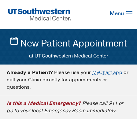
Skip
Navigation
Menu
New Patient Appointment
at UT Southwestern Medical Center
Already a Patient?
Please use your
MyChart app
or
call your Clinic directly for appointments or
questions.
Is this a Medical Emergency?
Please call 911 or
go to your local Emergency Room immediately.