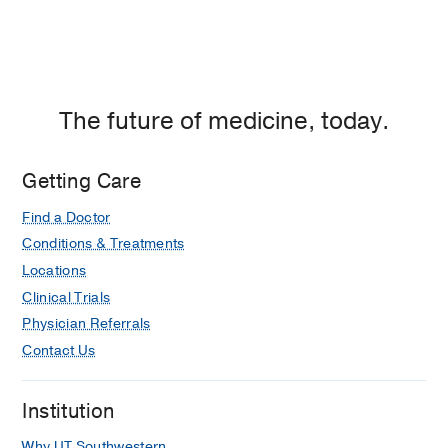
The future of medicine, today.
Getting Care
Find a Doctor
Conditions & Treatments
Locations
Clinical Trials
Physician Referrals
Contact Us
Institution
Why UT Southwestern