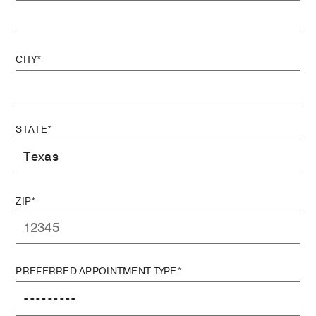
CITY*
STATE*
ZIP*
PREFERRED APPOINTMENT TYPE*