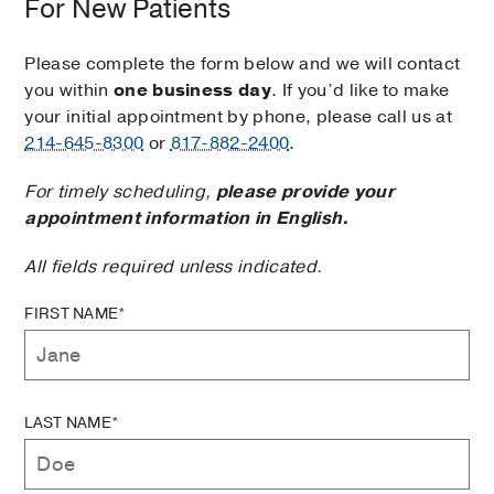
For New Patients
Please complete the form below and we will contact
you within
one business day
. If you’d like to make
your initial appointment by phone, please call us at
214-645-8300
or
817-882-2400
.
For timely scheduling,
please provide your
appointment information in English.
All fields required unless indicated.
FIRST NAME*
LAST NAME*