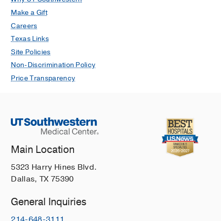
Make a Gift
Careers
Texas Links
Site Policies
Non-Discrimination Policy
Price Transparency
Main Location
5323 Harry Hines Blvd.
Dallas, TX 75390
General Inquiries
214-648-3111