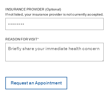
INSURANCE PROVIDER
(Optional)
If not listed, your insurance provider is not currently accepted.
REASON FOR VISIT*