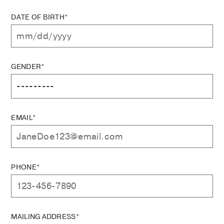
DATE OF BIRTH*
GENDER*
EMAIL*
PHONE*
MAILING ADDRESS*