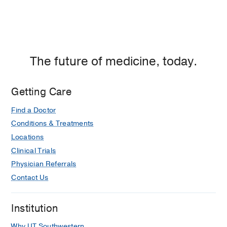
The future of medicine, today.
Getting Care
Find a Doctor
Conditions & Treatments
Locations
Clinical Trials
Physician Referrals
Contact Us
Institution
Why UT Southwestern