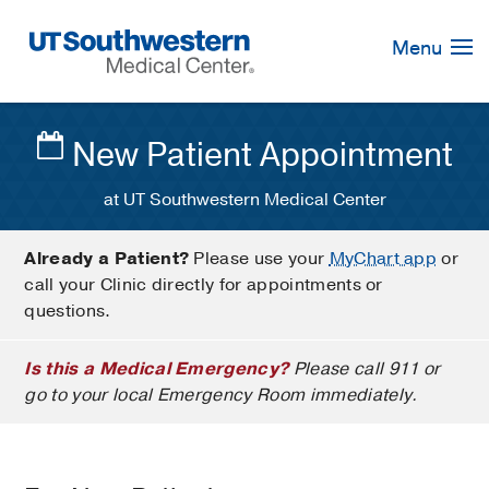
Skip
Navigation
Menu
New Patient Appointment
at UT Southwestern Medical Center
Already a Patient?
Please use your
MyChart app
or
call your Clinic directly for appointments or
questions.
Is this a Medical Emergency?
Please call 911 or
go to your local Emergency Room immediately.