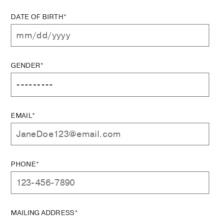
DATE OF BIRTH*
GENDER*
EMAIL*
PHONE*
MAILING ADDRESS*