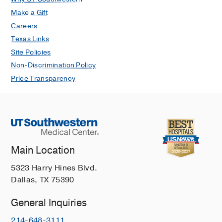
Make a Gift
Careers
Texas Links
Site Policies
Non-Discrimination Policy
Price Transparency
Main Location
5323 Harry Hines Blvd.
Dallas, TX 75390
General Inquiries
214-648-3111