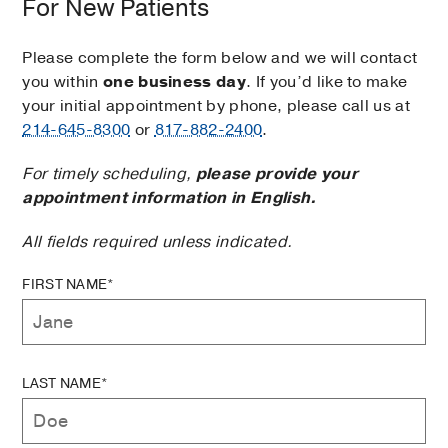
For New Patients
Please complete the form below and we will contact
you within
one business day
. If you’d like to make
your initial appointment by phone, please call us at
214-645-8300
or
817-882-2400
.
For timely scheduling,
please provide your
appointment information in English.
All fields required unless indicated.
FIRST NAME*
LAST NAME*