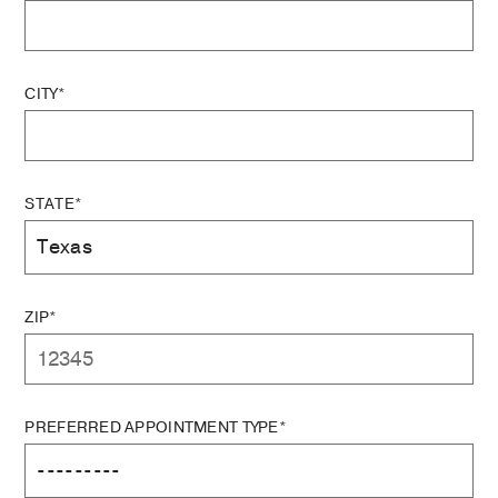
CITY*
STATE*
ZIP*
PREFERRED APPOINTMENT TYPE*