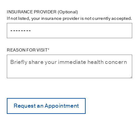
INSURANCE PROVIDER
(Optional)
If not listed, your insurance provider is not currently accepted.
REASON FOR VISIT*