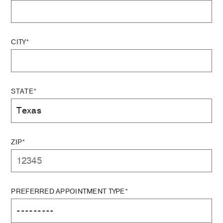
CITY*
STATE*
ZIP*
PREFERRED APPOINTMENT TYPE*