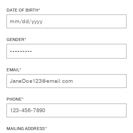
DATE OF BIRTH*
GENDER*
EMAIL*
PHONE*
MAILING ADDRESS*