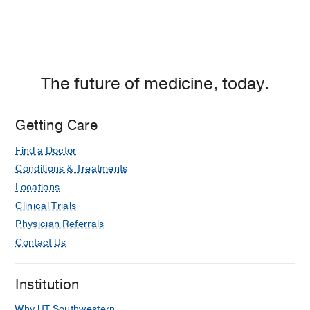
The future of medicine, today.
Getting Care
Find a Doctor
Conditions & Treatments
Locations
Clinical Trials
Physician Referrals
Contact Us
Institution
Why UT Southwestern