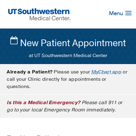
Skip
Navigation
Menu
New Patient Appointment
at UT Southwestern Medical Center
Already a Patient?
Please use your
MyChart app
or
call your Clinic directly for appointments or
questions.
Is this a Medical Emergency?
Please call 911 or
go to your local Emergency Room immediately.