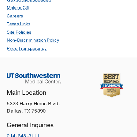
Make a Gift
Careers
Texas Links
Site Policies
Non-Discrimination Policy
Price Transparency
Main Location
5323 Harry Hines Blvd.
Dallas, TX 75390
General Inquiries
214-648-3111