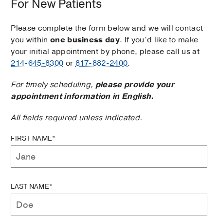
For New Patients
Please complete the form below and we will contact
you within
one business day
. If you’d like to make
your initial appointment by phone, please call us at
214-645-8300
or
817-882-2400
.
For timely scheduling,
please provide your
appointment information in English.
All fields required unless indicated.
FIRST NAME*
LAST NAME*