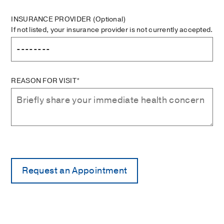
INSURANCE PROVIDER
(Optional)
If not listed, your insurance provider is not currently accepted.
REASON FOR VISIT*